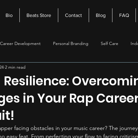
Bio
Beats Store
Contact
Blog
FAQ
Career Development
Personal Branding
Self Care
Ind
24
2 min read
nagement
Self Improvement
Music Production
Beats
 Resilience: Overcomi
ges in Your Rap Career
it!
pper facing obstacles in your music career? The journe
no easy feat. From perfecting your flow to facing criticis