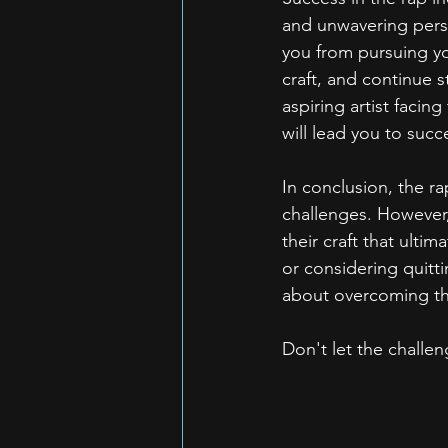
and unwavering persi
you from pursuing yo
craft, and continue 
aspiring artist facin
will lead you to succ
In conclusion, the ra
challenges. However,
their craft that ultim
or considering quitt
about overcoming the
Don't let the challen