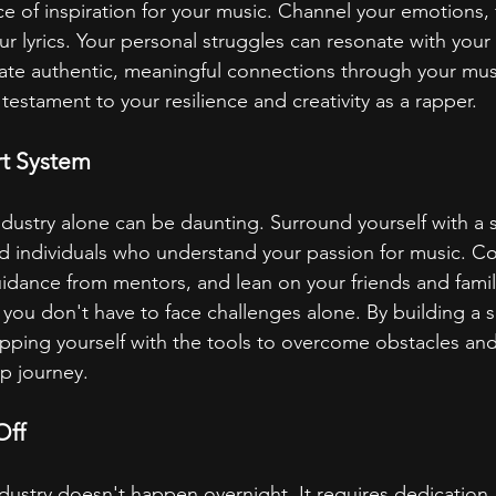
e of inspiration for your music. Channel your emotions, f
ur lyrics. Your personal struggles can resonate with your
ate authentic, meaningful connections through your musi
a testament to your resilience and creativity as a rapper.
rt System
ndustry alone can be daunting. Surround yourself with a 
d individuals who understand your passion for music. Co
guidance from mentors, and lean on your friends and famil
ou don't have to face challenges alone. By building a s
pping yourself with the tools to overcome obstacles and
p journey.
Off
ndustry doesn't happen overnight. It requires dedication,