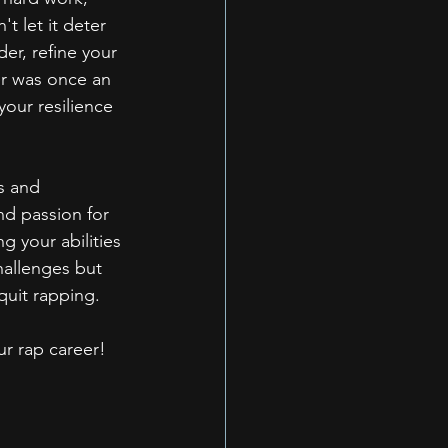
 let it deter 
er, refine your 
er was once an 
your resilience 
s and 
nd passion for 
g your abilities 
hallenges but 
quit rapping.
ur rap career!