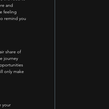
re and 
e feeling 
 to remind you 
air share of 
he journey 
pportunities 
ll only make 
e your 