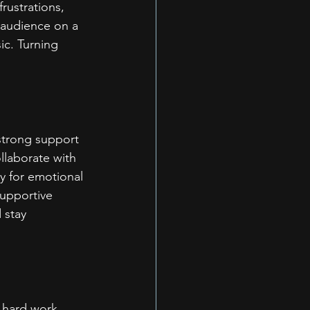
rustrations, 
 audience on a 
c. Turning 
strong support 
llaborate with 
y for emotional 
upportive 
 stay 
 hard work, 