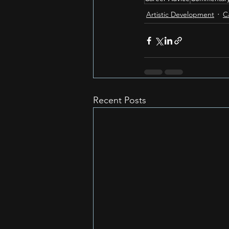
Artistic Development
C
Recent Posts