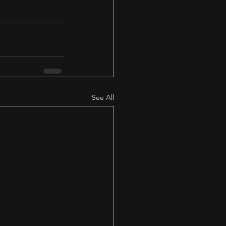
See All