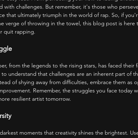
 with challenges. But remember, it's those who perseve
e that ultimately triumph in the world of rap. So, if you'r
e verge of throwing in the towel, this blog post is here
 quit rapping.
ggle
er, from the legends to the rising stars, has faced their f
al to understand that challenges are an inherent part of t
tead of shying away from difficulties, embrace them as o
improvement. Remember, the struggles you face today wi
ore resilient artist tomorrow.
rsity
 darkest moments that creativity shines the brightest. Us