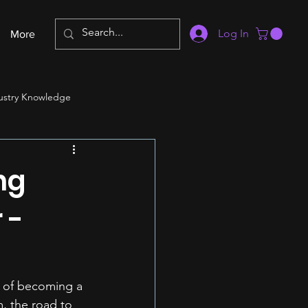
Log In
More
ustry Knowledge
ng
 -
y of becoming a 
m, the road to 