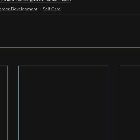
areer Development
Self Care