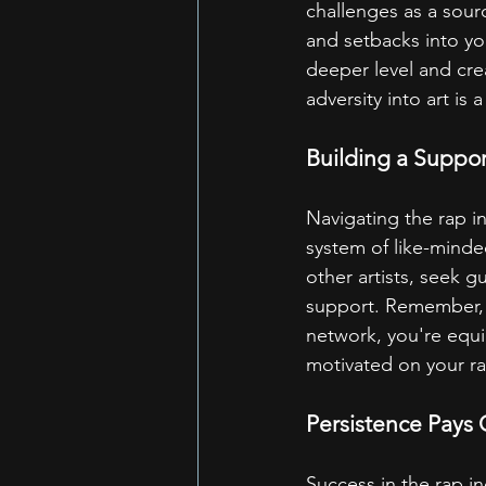
challenges as a sourc
and setbacks into yo
deeper level and cre
adversity into art is 
Building a Suppo
Navigating the rap i
system of like-minde
other artists, seek 
support. Remember, y
network, you're equi
motivated on your ra
Persistence Pays 
Success in the rap i