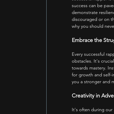
success can be paved
demonstrate resilienc
discouraged or on th
why you should never
Embrace the Stru
Every successful rapp
obstacles. It's cruci
towards mastery. Ins
for growth and self-
you a stronger and m
Creativity in Adve
It's often during our