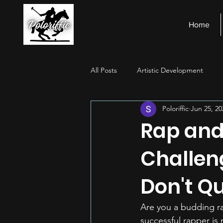
Home
All Posts
Artistic Development
Poloriffic
Jun 25, 20
Stage Presence
Financial Ma
Rap and
Challen
Don't Qu
Are you a budding ra
successful rapper is 