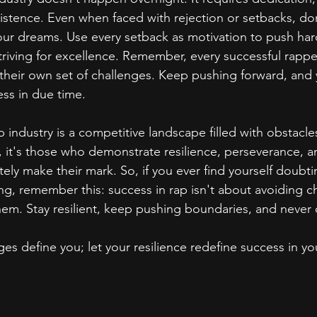
stence. Even when faced with rejection or setbacks, don't
ur dreams. Use every setback as motivation to push hard
striving for excellence. Remember, every successful rapp
g their own set of challenges. Keep pushing forward, and 
ess in due time.
p industry is a competitive landscape filled with obstacle
 it's those who demonstrate resilience, perseverance, a
ately make their mark. So, if you ever find yourself doubtin
ing, remember this: success in rap isn't about avoiding c
m. Stay resilient, keep pushing boundaries, and never 
ges define you; let your resilience redefine success in yo