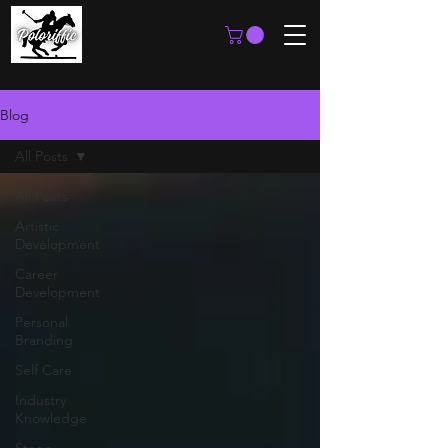
Blog
All Posts
All Posts
Artistic
Development
Career
Development
Personal
Branding
Self Care
Industry
Knowledge
Stage