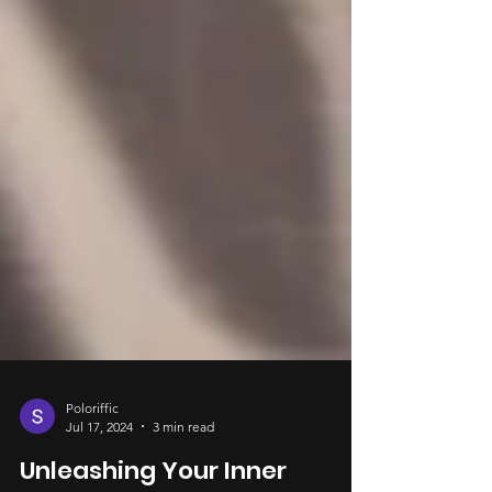
Poloriffic
Jul 17, 2024
3 min read