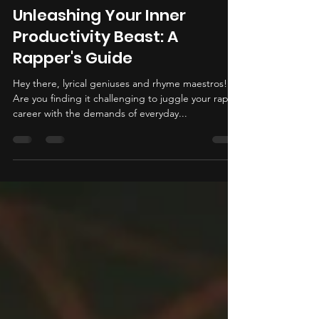
Poloriffic
Jul 12, 2024
3 min read
Unleashing Your Inner
Productivity Beast: A
Rapper's Guide
Hey there, lyrical geniuses and rhyme maestros!
Are you finding it challenging to juggle your rap
career with the demands of everyday...