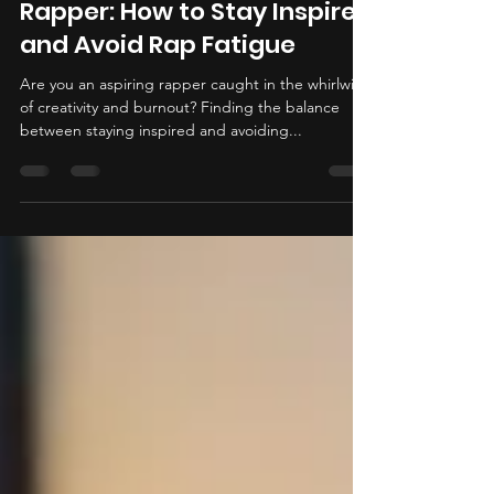
Unleashing Your Inner
Rapper: How to Stay Inspired
and Avoid Rap Fatigue
Are you an aspiring rapper caught in the whirlwind
of creativity and burnout? Finding the balance
between staying inspired and avoiding...