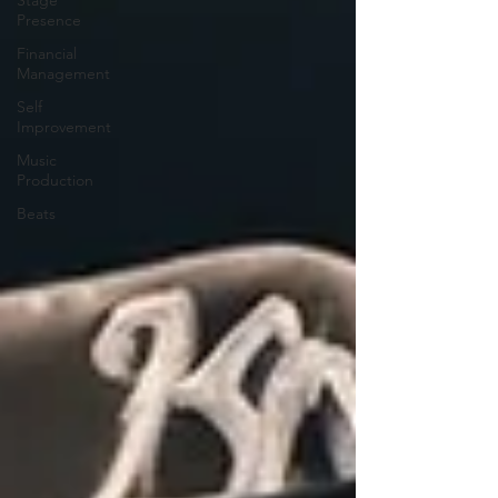
Presence
Financial
Management
Self
Improvement
Music
Production
Beats