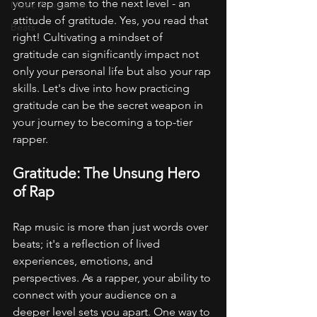
your rap game to the next level - an 
Music Production
attitude of gratitude. Yes, you read that 
Beats
right! Cultivating a mindset of 
gratitude can significantly impact not 
only your personal life but also your rap 
skills. Let's dive into how practicing 
gratitude can be the secret weapon in 
your journey to becoming a top-tier 
rapper.
Gratitude: The Unsung Hero 
of Rap
Rap music is more than just words over 
beats; it's a reflection of lived 
experiences, emotions, and 
perspectives. As a rapper, your ability to 
connect with your audience on a 
deeper level sets you apart. One way to 