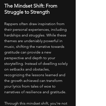
The Mindset Shift: From 
Struggle to Strength
Rappers often draw inspiration from 
their personal experiences, including 
hardships and struggles. While these 
themes are undeniably powerful in 
music, shifting the narrative towards 
gratitude can provide a new 
perspective and depth to your 
storytelling. Instead of dwelling solely 
on setbacks and obstacles, 
recognizing the lessons learned and 
the growth achieved can transform 
your lyrics from tales of woe to 
narratives of resilience and gratitude.
Through this mindset shift, you're not 