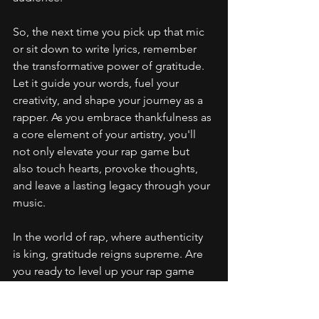
So, the next time you pick up that mic 
or sit down to write lyrics, remember 
the transformative power of gratitude. 
Let it guide your words, fuel your 
creativity, and shape your journey as a 
rapper. As you embrace thankfulness as 
a core element of your artistry, you'll 
not only elevate your rap game but 
also touch hearts, provoke thoughts, 
and leave a lasting legacy through your 
music.
In the world of rap, where authenticity 
is king, gratitude reigns supreme. Are 
you ready to level up your rap game 
with the power of gratitude?