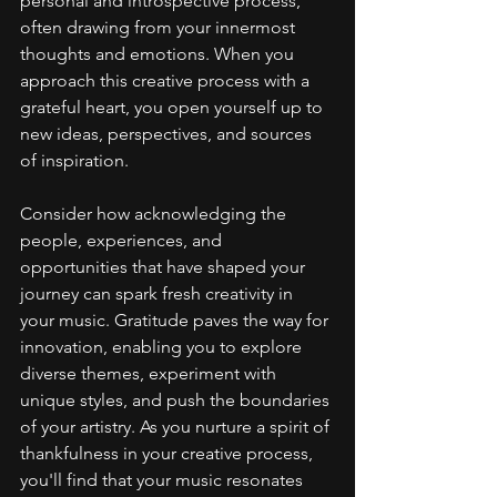
personal and introspective process, 
often drawing from your innermost 
thoughts and emotions. When you 
approach this creative process with a 
grateful heart, you open yourself up to 
new ideas, perspectives, and sources 
of inspiration.
Consider how acknowledging the 
people, experiences, and 
opportunities that have shaped your 
journey can spark fresh creativity in 
your music. Gratitude paves the way for 
innovation, enabling you to explore 
diverse themes, experiment with 
unique styles, and push the boundaries 
of your artistry. As you nurture a spirit of 
thankfulness in your creative process, 
you'll find that your music resonates 