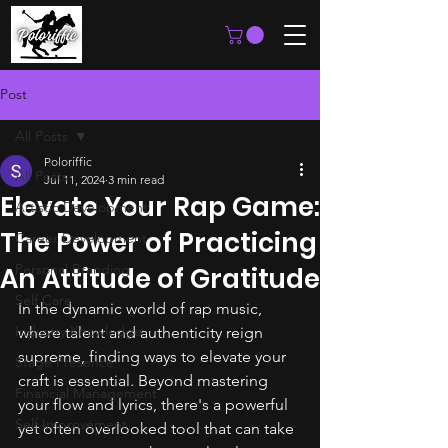
Post
All Posts
Poloriffic
All Posts
Jul 11, 2024
3 min read
Elevate Your Rap Game:
Artistic Development
The Power of Practicing
Career Development
Personal Branding
An Attitude of Gratitude
Self Care
In the dynamic world of rap music, 
Industry Knowledge
where talent and authenticity reign 
supreme, finding ways to elevate your 
Stage Presence
craft is essential. Beyond mastering 
Financial Management
your flow and lyrics, there's a powerful 
Self Improvement
yet often overlooked tool that can take 