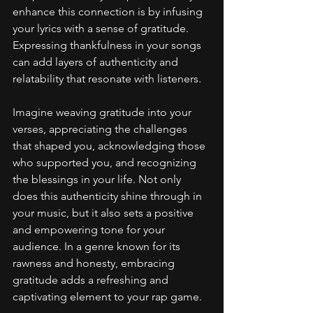
enhance this connection is by infusing 
your lyrics with a sense of gratitude. 
Expressing thankfulness in your songs 
can add layers of authenticity and 
relatability that resonate with listeners.
Imagine weaving gratitude into your 
verses, appreciating the challenges 
that shaped you, acknowledging those 
who supported you, and recognizing 
the blessings in your life. Not only 
does this authenticity shine through in 
your music, but it also sets a positive 
and empowering tone for your 
audience. In a genre known for its 
rawness and honesty, embracing 
gratitude adds a refreshing and 
captivating element to your rap game.