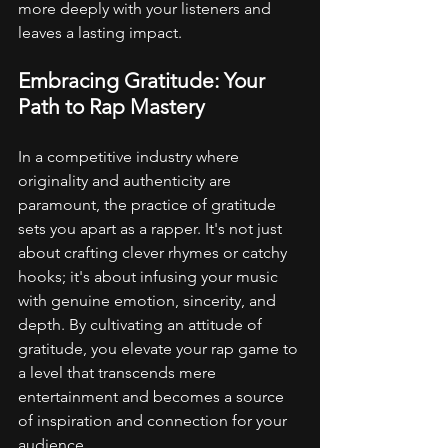
more deeply with your listeners and 
leaves a lasting impact.
Embracing Gratitude: Your 
Path to Rap Mastery
In a competitive industry where 
originality and authenticity are 
paramount, the practice of gratitude 
sets you apart as a rapper. It's not just 
about crafting clever rhymes or catchy 
hooks; it's about infusing your music 
with genuine emotion, sincerity, and 
depth. By cultivating an attitude of 
gratitude, you elevate your rap game to 
a level that transcends mere 
entertainment and becomes a source 
of inspiration and connection for your 
audience.