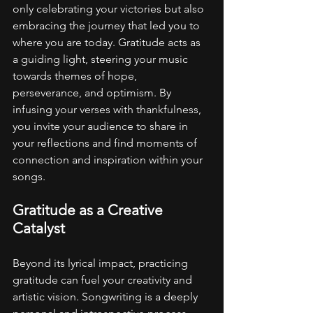
only celebrating your victories but also 
embracing the journey that led you to 
where you are today. Gratitude acts as 
a guiding light, steering your music 
towards themes of hope, 
perseverance, and optimism. By 
infusing your verses with thankfulness, 
you invite your audience to share in 
your reflections and find moments of 
connection and inspiration within your 
songs.
Gratitude as a Creative 
Catalyst
Beyond its lyrical impact, practicing 
gratitude can fuel your creativity and 
artistic vision. Songwriting is a deeply 