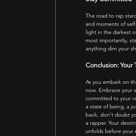
The road to rap stard
and moments of self-
light in the darkest 
most importantly, sta
anything dim your sh
Conclusion: Your
As you embark on thi
now. Embrace your aut
committed to your ra
a state of being, a j
back, don't doubt you
a rapper. Your desti
unfolds before your 