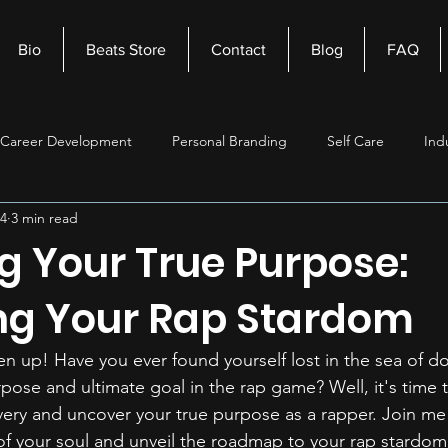
Bio
Beats Store
Contact
Blog
FAQ
Career Development
Personal Branding
Self Care
Ind
24
3 min read
nagement
Self Improvement
Music Production
Beats
g Your True Purpose:
ng Your Rap Stardom
ten up! Have you ever found yourself lost in the sea of d
pose and ultimate goal in the rap game? Well, it's time 
overy and uncover your true purpose as a rapper. Join me
f your soul and unveil the roadmap to your rap stardom