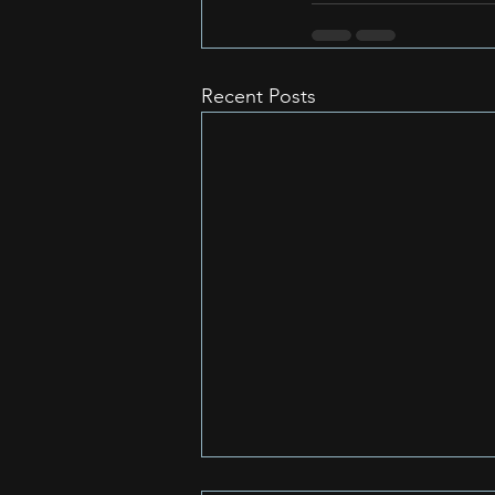
Recent Posts