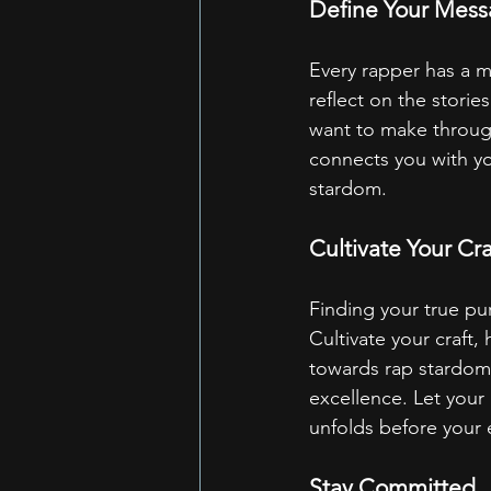
Define Your Mes
Every rapper has a m
reflect on the stori
want to make through
connects you with yo
stardom.
Cultivate Your Cra
Finding your true pur
Cultivate your craft,
towards rap stardom 
excellence. Let your 
unfolds before your 
Stay Committed