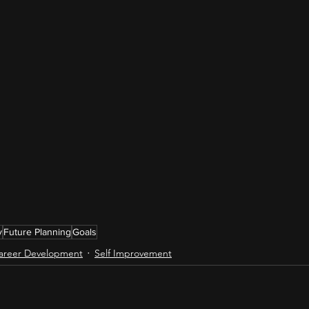
y
Future Planning
Goals
areer Development
Self Improvement