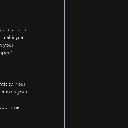
 you apart is 
t making a 
h your 
apper?
icity. Your 
d makes your 
our 
your true 