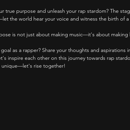
r true purpose and unleash your rap stardom? The stage 
—let the world hear your voice and witness the birth of a
ose is not just about making music—it's about making h
 goal as a rapper? Share your thoughts and aspirations i
s inspire each other on this journey towards rap stardo
s unique—let's rise together!