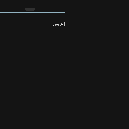
See All