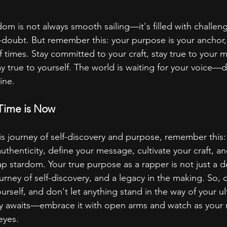
om is not always smooth sailing—it's filled with challeng
doubt. But remember this: your purpose is your anchor,
of times. Stay committed to your craft, stay true to your
y true to yourself. The world is waiting for your voice—do
ine.
 Time is Now
s journey of self-discovery and purpose, remember this: 
henticity, define your message, cultivate your craft, an
p stardom. Your true purpose as a rapper is not just a d
ourney of self-discovery, and a legacy in the making. So, 
rself, and don't let anything stand in the way of your ul
ny awaits—embrace it with open arms and watch as your 
eyes.