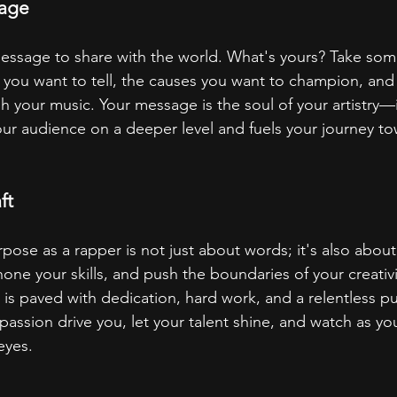
sage
essage to share with the world. What's yours? Take som
es you want to tell, the causes you want to champion, and
 your music. Your message is the soul of your artistry—i
ur audience on a deeper level and fuels your journey to
ft
pose as a rapper is not just about words; it's also about
 hone your skills, and push the boundaries of your creativ
is paved with dedication, hard work, and a relentless pur
passion drive you, let your talent shine, and watch as y
eyes.