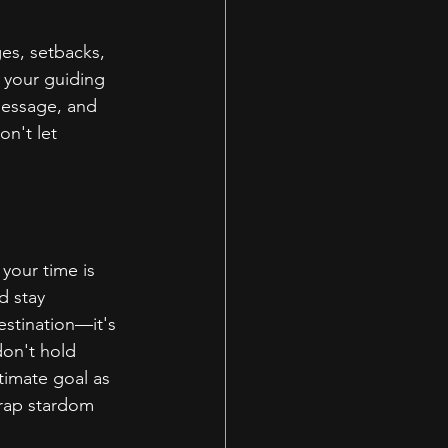
es, setbacks, 
 your guiding 
 message, and 
n't let 
your time is 
d stay 
estination—it's 
don't hold 
timate goal as 
rap stardom 