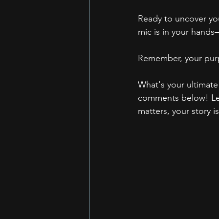
Ready to uncover you
mic is in your hands
Remember, your purp
What's your ultimate
comments below! Let'
matters, your story i