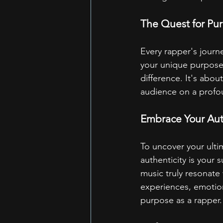
The Quest for Pu
Every rapper's journe
your unique purpose.
difference. It's abou
audience on a profou
Embrace Your Aut
To uncover your ultim
authenticity is your
music truly resonate
experiences, emotions
purpose as a rapper.