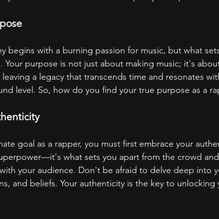
rpose
y begins with a burning passion for music, but what sets
 Your purpose is not just about making music; it's abou
t leaving a legacy that transcends time and resonates wit
nd level. So, how do you find your true purpose as a r
henticity
ate goal as a rapper, you must first embrace your authent
 superpower—it's what sets you apart from the crowd an
 with your audience. Don't be afraid to delve deep into y
, and beliefs. Your authenticity is the key to unlocking 