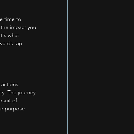
e time to 
 the impact you 
t's what 
wards rap 
 actions. 
ity. The journey 
suit of 
our purpose 