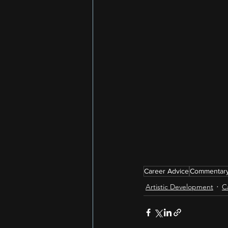
Career Advice
Commentar
Artistic Development
C