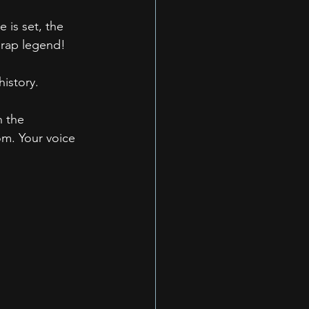
is set, the 
 rap legend!
istory.
n the 
m. Your voice 