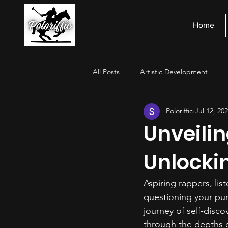
Home
All Posts
Artistic Development
Poloriffic
Jul 12, 20
Stage Presence
Financial Ma
Unveilin
Unlocki
Aspiring rappers, lis
questioning your pur
journey of self-disc
through the depths o