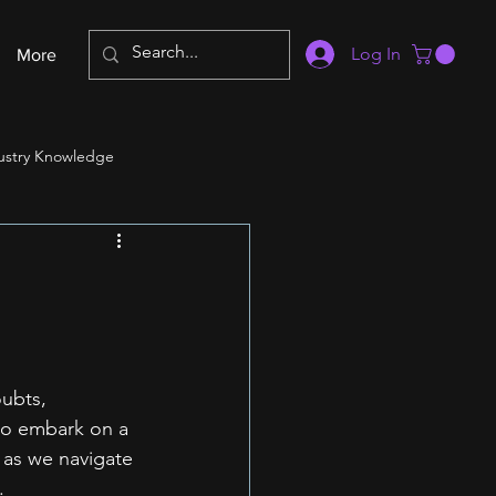
Log In
More
ustry Knowledge
oubts, 
to embark on a 
 as we navigate 
.