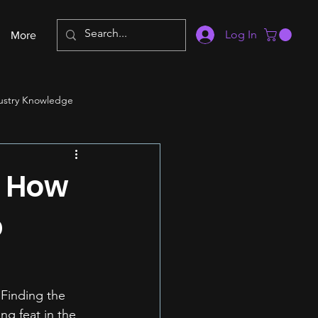
Log In
More
ustry Knowledge
: How
p
 Finding the 
ng feat in the 