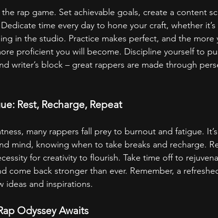
n the rap game. Set achievable goals, create a content s
y. Dedicate time every day to hone your craft, whether it’s w
rding in the studio. Practice makes perfect, and the mor
more proficient you will become. Discipline yourself to p
d writer’s block – great rappers are made through pers
ue: Rest, Recharge, Repeat
atness, many rappers fall prey to burnout and fatigue. It’s 
and mind, knowing when to take breaks and recharge. Res
essity for creativity to flourish. Take time off to rejuvena
, and come back stronger than ever. Remember, a refreshed
w ideas and inspirations.
 Rap Odyssey Awaits