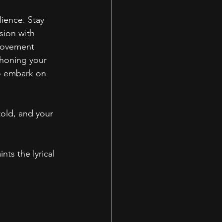
lience. Stay 
sion with 
 movement 
 honing your 
to embark on 
told, and your 
ts the lyrical 