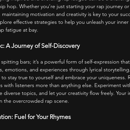
hip hop. Whether you’re just starting your rap journey or
 maintaining motivation and creativity is key to your succe
plore effective strategies to help you unleash your inner 
p fatigue at bay.
: A Journey of Self-Discovery
 spitting bars; it’s a powerful form of self-expression tha
, emotions, and experiences through lyrical storytelling.
ial to stay true to yourself and embrace your uniqueness
s with listeners more than anything else. Experiment with
e diverse topics, and let your creativity flow freely. Your in
in the overcrowded rap scene.
ation: Fuel for Your Rhymes