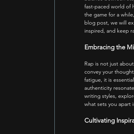
fast-paced world of 
the game for a while,
blog post, we will ex
inspired, and keep ra
Embracing the Mic
Rap is not just about
convey your thoughts
fatigue, it is essent
authenticity resonate
writing styles, explor
what sets you apart 
Cultivating Inspir