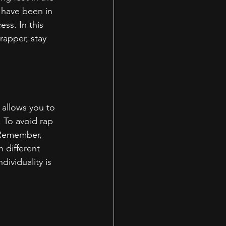
 have been in 
ss. In this 
rapper, stay 
t allows you to 
 To avoid rap 
. Remember, 
 different 
dividuality is 