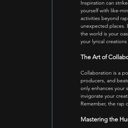
Inspiration can strik
yourself with like-m
activities beyond rap
unexpected places. D
the world is your oas
your lyrical creation
The Art of Collab
Collaboration is a po
producers, and beatm
only enhances your s
invigorate your creat
Remember, the rap co
Mastering the Hus