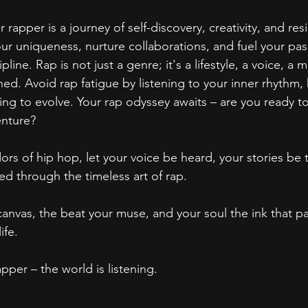
rapper is a journey of self-discovery, creativity, and resi
ur uniqueness, nurture collaborations, and fuel your pas
pline. Rap is not just a genre; it's a lifestyle, a voice, a
hed. Avoid rap fatigue by listening to your inner rhythm,
sing to evolve. Your rap odyssey awaits – are you ready 
enture?
ors of hip hop, let your voice be heard, your stories be 
ed through the timeless art of rap.
anvas, the beat your muse, and your soul the ink that pain
ife.
pper – the world is listening.