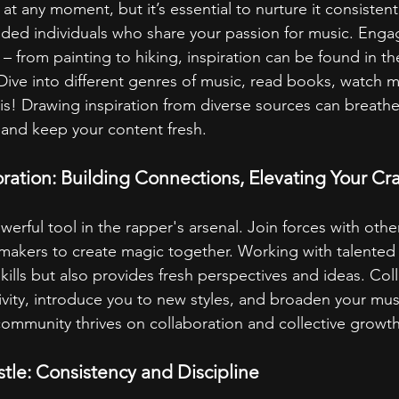
e at any moment, but it’s essential to nurture it consisten
inded individuals who share your passion for music. Engag
 – from painting to hiking, inspiration can be found in t
ive into different genres of music, read books, watch mo
is! Drawing inspiration from diverse sources can breathe 
s and keep your content fresh.
oration: Building Connections, Elevating Your Cra
werful tool in the rapper's arsenal. Join forces with other 
akers to create magic together. Working with talented i
kills but also provides fresh perspectives and ideas. Col
ivity, introduce you to new styles, and broaden your musi
mmunity thrives on collaboration and collective growth
tle: Consistency and Discipline