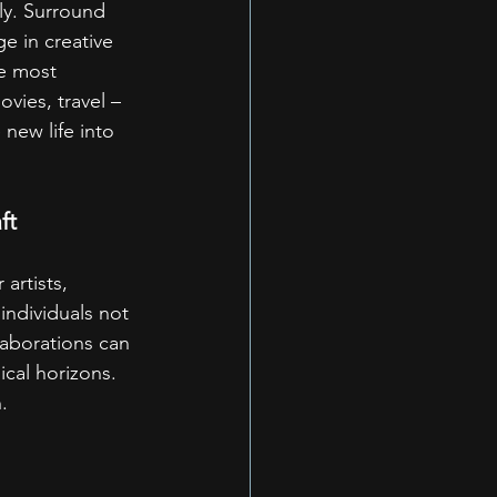
tly. Surround 
e in creative 
he most 
vies, travel – 
new life into 
ft
artists, 
ndividuals not 
laborations can 
cal horizons. 
.