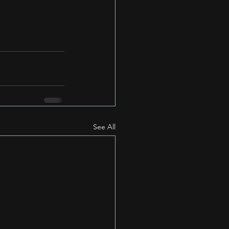
See All