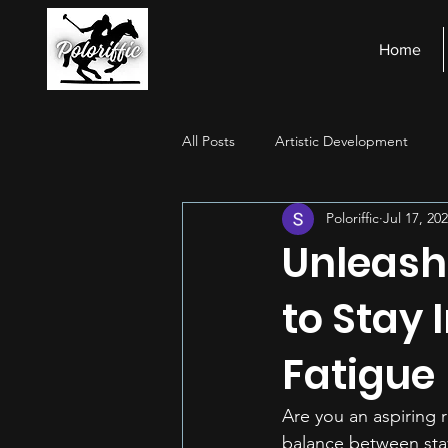
Home
All Posts
Artistic Development
Poloriffic
Jul 17, 20
Stage Presence
Financial Ma
Unleash
to Stay 
Fatigue
Are you an aspiring r
balance between stay