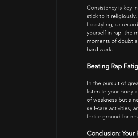
Consistency is key i
stick to it religiousl
freestyling, or reco
yourself in rap, the 
moments of doubt an
hard work.
Beating Rap Fatig
In the pursuit of gre
listen to your body 
of weakness but a nec
self-care activities
fertile ground for ne
Conclusion: Your