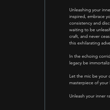
Unleashing your inner 
inspired, embrace yo
consistency and disci
waiting to be unleas
craft, and never cea
this exhilarating adv
In the echoing corrid
legacy be immortaliz
Let the mic be your c
masterpiece of your l
Unleash your inner ra