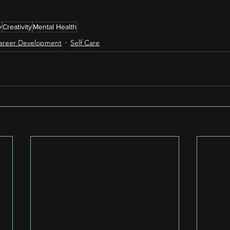
y
Creativity
Mental Health
areer Development
Self Care