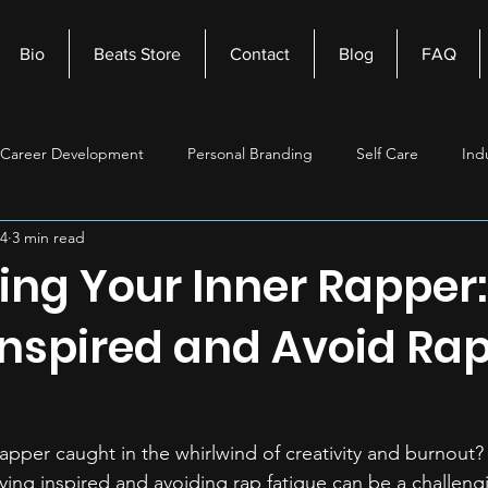
Bio
Beats Store
Contact
Blog
FAQ
Career Development
Personal Branding
Self Care
Ind
24
3 min read
nagement
Self Improvement
Music Production
Beats
ing Your Inner Rapper
Inspired and Avoid Ra
apper caught in the whirlwind of creativity and burnout?
ing inspired and avoiding rap fatigue can be a challengi