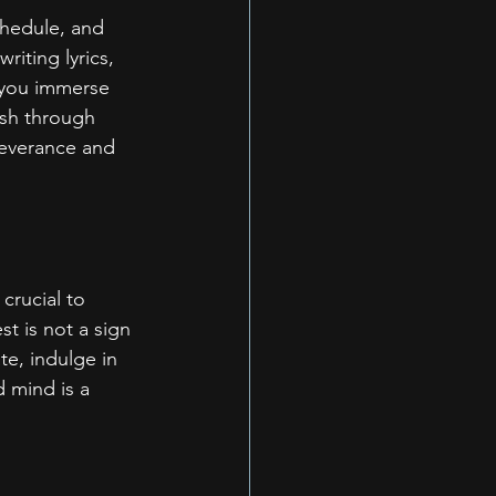
chedule, and 
riting lyrics, 
e you immerse 
ush through 
everance and 
crucial to 
t is not a sign 
te, indulge in 
 mind is a 