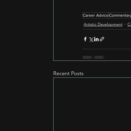
Career Advice
Commentar
Artistic Development
C
Recent Posts