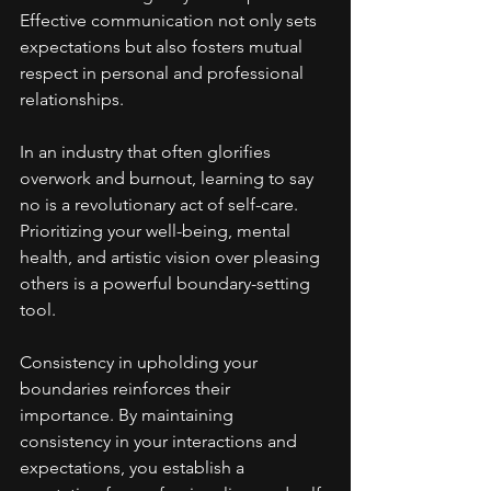
Effective communication not only sets 
expectations but also fosters mutual 
respect in personal and professional 
relationships.
In an industry that often glorifies 
overwork and burnout, learning to say 
no is a revolutionary act of self-care. 
Prioritizing your well-being, mental 
health, and artistic vision over pleasing 
others is a powerful boundary-setting 
tool.
Consistency in upholding your 
boundaries reinforces their 
importance. By maintaining 
consistency in your interactions and 
expectations, you establish a 