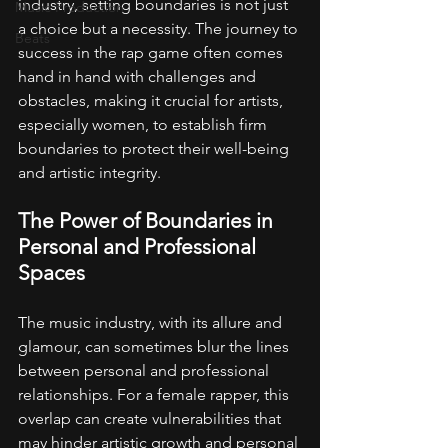
industry, setting boundaries is not just 
Music Production
a choice but a necessity. The journey to 
Beats
success in the rap game often comes 
hand in hand with challenges and 
obstacles, making it crucial for artists, 
especially women, to establish firm 
boundaries to protect their well-being 
and artistic integrity.
The Power of Boundaries in 
Personal and Professional 
Spaces
The music industry, with its allure and 
glamour, can sometimes blur the lines 
between personal and professional 
relationships. For a female rapper, this 
overlap can create vulnerabilities that 
may hinder artistic growth and personal 