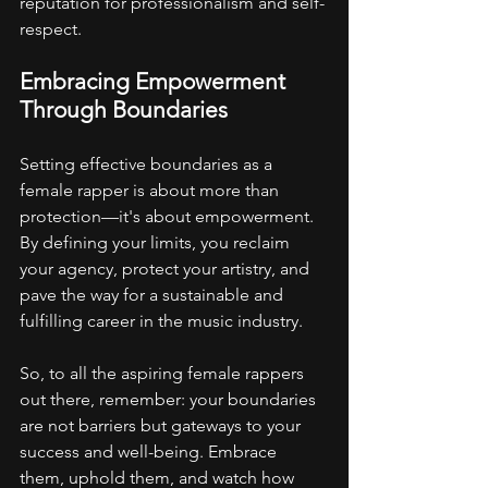
reputation for professionalism and self-
respect.
Embracing Empowerment 
Through Boundaries
Setting effective boundaries as a 
female rapper is about more than 
protection—it's about empowerment. 
By defining your limits, you reclaim 
your agency, protect your artistry, and 
pave the way for a sustainable and 
fulfilling career in the music industry.
So, to all the aspiring female rappers 
out there, remember: your boundaries 
are not barriers but gateways to your 
success and well-being. Embrace 
them, uphold them, and watch how 