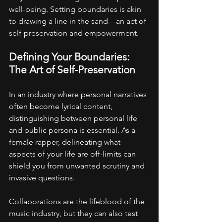
well-being. Setting boundaries is akin 
to drawing a line in the sand—an act of 
self-preservation and empowerment.
Defining Your Boundaries: 
The Art of Self-Preservation
In an industry where personal narratives 
often become lyrical content, 
distinguishing between personal life 
and public persona is essential. As a 
female rapper, delineating what 
aspects of your life are off-limits can 
shield you from unwanted scrutiny and 
invasive questions.
Collaborations are the lifeblood of the 
music industry, but they can also test 