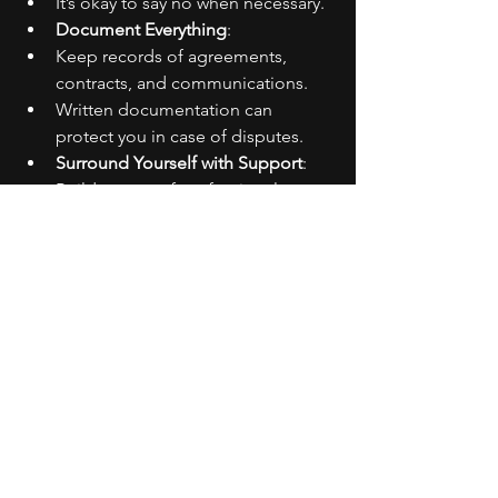
It’s okay to say no when necessary.
Document Everything
:
Keep records of agreements, 
contracts, and communications.
Written documentation can 
protect you in case of disputes.
Surround Yourself with Support
:
Build a team of professionals 
(managers, lawyers) who respect 
your boundaries.
Having a supportive network can 
help enforce your limits.
General Tips
Educate Yourself
: Understand your 
rights and the industry standards.
Know Your Value
: Recognize your 
worth and don’t settle for less.