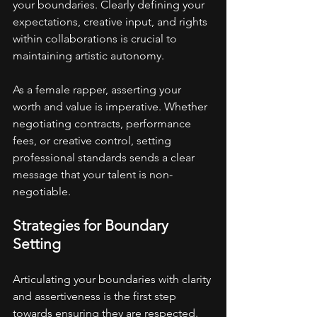
your boundaries. Clearly defining your 
expectations, creative input, and rights 
within collaborations is crucial to 
maintaining artistic autonomy.
As a female rapper, asserting your 
worth and value is imperative. Whether 
negotiating contracts, performance 
fees, or creative control, setting 
professional standards sends a clear 
message that your talent is non-
negotiable.
Strategies for Boundary 
Setting
Articulating your boundaries with clarity 
and assertiveness is the first step 
towards ensuring they are respected. 