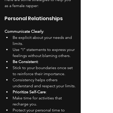
as a female rapper:
Personal Relationships
Communicate Clearly
:
Be explicit about your needs and 
limits.
Use “I” statements to express your 
feelings without blaming others.
Be Consistent
:
Stick to your boundaries once set 
to reinforce their importance.
Consistency helps others 
understand and respect your limits.
Prioritize Self-Care
:
Make time for activities that 
recharge you.
Protect your personal time to 