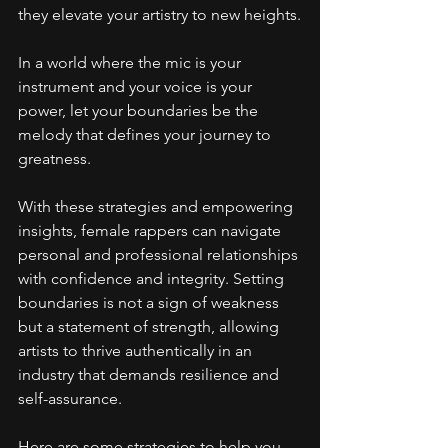
they elevate your artistry to new heights.
In a world where the mic is your 
instrument and your voice is your 
power, let your boundaries be the 
melody that defines your journey to 
greatness.
With these strategies and empowering 
insights, female rappers can navigate 
personal and professional relationships 
with confidence and integrity. Setting 
boundaries is not a sign of weakness 
but a statement of strength, allowing 
artists to thrive authentically in an 
industry that demands resilience and 
self-assurance.
Here are some strategies to help you 