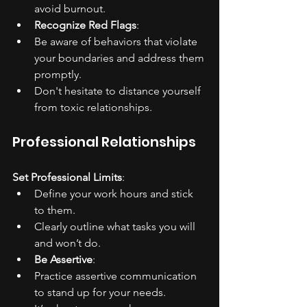
avoid burnout.
Recognize Red Flags
:
Be aware of behaviors that violate 
your boundaries and address them 
promptly.
Don't hesitate to distance yourself 
from toxic relationships.
Professional Relationships
Set Professional Limits
:
Define your work hours and stick 
to them.
Clearly outline what tasks you will 
and won’t do.
Be Assertive
:
Practice assertive communication 
to stand up for your needs.