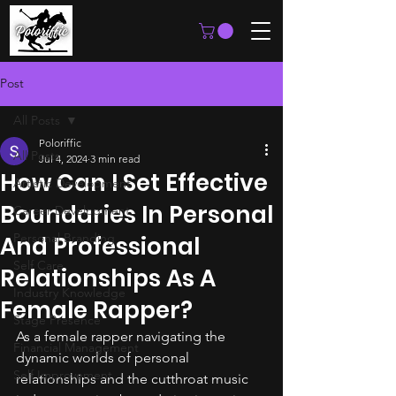
Post
All Posts
Poloriffic
All Posts
Jul 4, 2024
3 min read
How Can I Set Effective
Artistic Development
Boundaries In Personal
Career Development
Personal Branding
And Professional
Self Care
Relationships As A
Industry Knowledge
Female Rapper?
Stage Presence
As a female rapper navigating the 
Financial Management
dynamic worlds of personal 
Self Improvement
relationships and the cutthroat music 