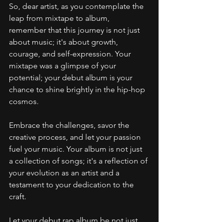
So, dear artist, as you contemplate the 
leap from mixtape to album, 
remember that this journey is not just 
about music; it's about growth, 
courage, and self-expression. Your 
mixtape was a glimpse of your 
potential; your debut album is your 
chance to shine brightly in the hip-hop 
cosmos.
Embrace the challenges, savor the 
creative process, and let your passion 
fuel your music. Your album is not just 
a collection of songs; it's a reflection of 
your evolution as an artist and a 
testament to your dedication to the 
craft.
Let your debut rap album be not just 