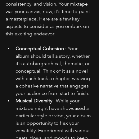
consistency, and vision. Your mixtape 
was your canvas; now, it's time to paint 
a masterpiece. Here are a few key 
aspects to consider as you embark on 
this exciting endeavor:
Conceptual Cohesion 
: Your 
album should tell a story, whether 
it's autobiographical, thematic, or 
conceptual. Think of it as a novel 
with each track a chapter, weaving 
a cohesive narrative that engages 
your audience from start to finish.
Musical Diversity 
: While your 
mixtape might have showcased a 
particular style or vibe, your album 
is an opportunity to flex your 
versatility. Experiment with various 
beats, flows, and moods to keep 