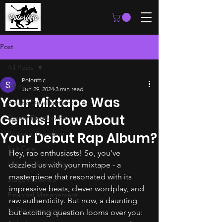
Post
All Posts
Poloriffic
All Posts
Jun 29, 2024
3 min read
Your Mixtape Was
Artistic Development
Genius! How About
Career Development
Personal Branding
Your Debut Rap Album?
Self Care
Hey, rap enthusiasts! So, you've 
Industry Knowledge
dazzled us with your mixtape - a 
masterpiece that resonated with its 
Stage Presence
impressive beats, clever wordplay, and 
Financial Management
raw authenticity. But now, a daunting 
Self Improvement
but exciting question looms over you: 