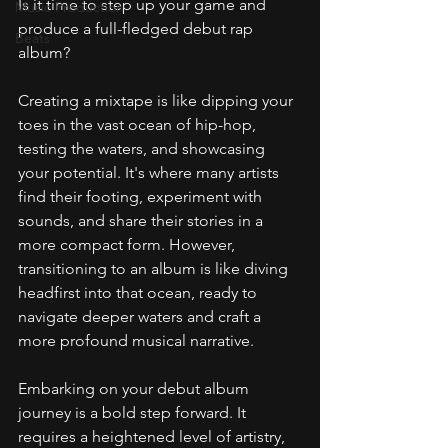
Is it time to step up your game and 
Music Production
produce a full-fledged debut rap 
Beats
album?
Creating a mixtape is like dipping your 
toes in the vast ocean of hip-hop, 
testing the waters, and showcasing 
your potential. It's where many artists 
find their footing, experiment with 
sounds, and share their stories in a 
more compact form. However, 
transitioning to an album is like diving 
headfirst into that ocean, ready to 
navigate deeper waters and craft a 
more profound musical narrative.
Embarking on your debut album 
journey is a bold step forward. It 
requires a heightened level of artistry, 