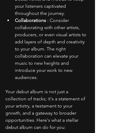
your listeners captivated 
throughout the journey.
Collaborations 
: Consider 
collaborating with other artists, 
producers, or even visual artists to 
add layers of depth and creativity 
to your album. The right 
collaboration can elevate your 
music to new heights and 
introduce your work to new 
audiences.
Your debut album is not just a 
collection of tracks; it's a statement of 
your artistry, a testament to your 
growth, and a gateway to broader 
opportunities. Here's what a stellar 
debut album can do for you: