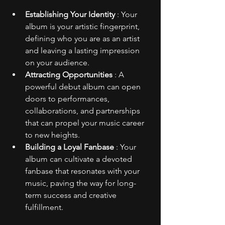
Establishing Your Identity 
: Your 
album is your artistic fingerprint, 
defining who you are as an artist 
and leaving a lasting impression 
on your audience.
Attracting Opportunities 
: A 
powerful debut album can open 
doors to performances, 
collaborations, and partnerships 
that can propel your music career 
to new heights.
Building a Loyal Fanbase 
: Your 
album can cultivate a devoted 
fanbase that resonates with your 
music, paving the way for long-
term success and creative 
fulfillment.