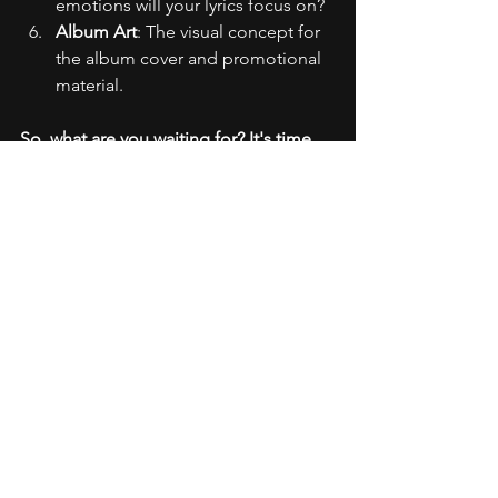
emotions will your lyrics focus on?
Album Art
: The visual concept for 
the album cover and promotional 
material.
So, what are you waiting for? It's time 
to turn up the volume, hit the studio, 
and unleash the brilliance within you. 
Your mixtape was just the beginning; 
your debut rap album? It's going to be 
legendary. Let's make history, one track 
at a time! 