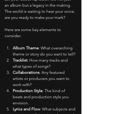
an album but a legacy in the making. 
The world is waiting to hear your voice; 
are you ready to make your mark?
Here are some key elements to 
consider:
Album Theme
: What overarching 
theme or story do you want to tell?
Tracklist
: How many tracks and 
what types of songs?
Collaborations
: Any featured 
artists or producers you want to 
work with?
Production Style
: The kind of 
beats and production style you 
envision.
Lyrics and Flow
: What subjects and 