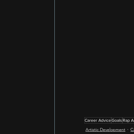
Career Advice
Goals
Rap A
Artistic Development
C