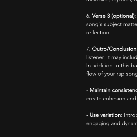
6. 
Verse 3 (optional)
:
song's subject matter
reflection.
7. 
Outro/Conclusion
listener. It may inclu
In addition to this b
flow of your rap son
- 
Maintain consisten
create cohesion and 
- 
Use variation
: Intr
engaging and dynam