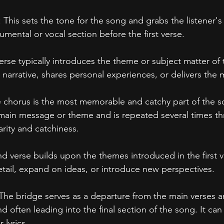
: This sets the tone for the song and grabs the listener's 
rumental or vocal section before the first verse.
 verse typically introduces the theme or subject matter of 
e narrative, shares personal experiences, or delivers the
e chorus is the most memorable and catchy part of the so
 main message or theme and is repeated several times t
arity and catchiness.
d verse builds upon the themes introduced in the first ve
etail, expand on ideas, or introduce new perspectives.
 The bridge serves as a departure from the main verses a
d often leading into the final section of the song. It ca
 lyrics.