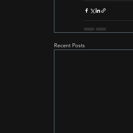
Recent Posts