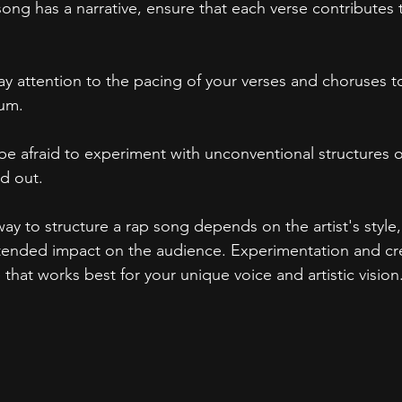
 song has a narrative, ensure that each verse contributes t
Pay attention to the pacing of your verses and choruses t
um.
 be afraid to experiment with unconventional structures 
d out.
way to structure a rap song depends on the artist's style,
ended impact on the audience. Experimentation and crea
e that works best for your unique voice and artistic vision