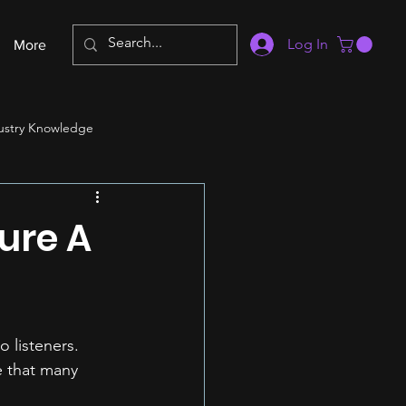
Log In
More
ustry Knowledge
ure A
 listeners. 
e that many 