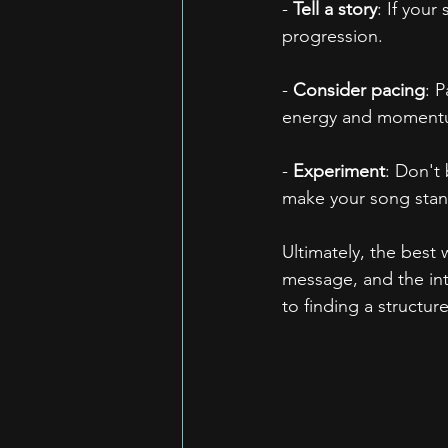
- 
Tell a story
: If your
progression.
- 
Consider pacing
: 
energy and moment
- 
Experiment
: Don't
make your song stan
Ultimately, the best 
message, and the int
to finding a structur