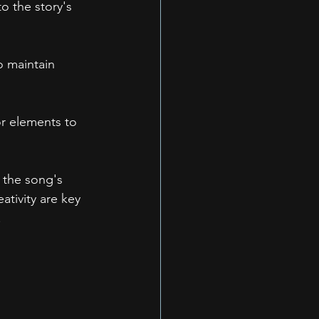
o the story's 
o maintain 
or elements to 
 the song's 
tivity are key 
.