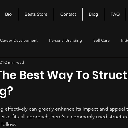
Bio
Beats Store
Contact
Blog
FAQ
Career Development
Personal Branding
Self Care
Ind
24
2 min read
nagement
Self Improvement
Music Production
Beats
The Best Way To Struct
g?
g effectively can greatly enhance its impact and appeal to
-size-fits-all approach, here's a commonly used structur
 follow: