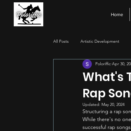
Home
All Posts
Artistic Development
Poloriffic
Apr 30, 20
Stage Presence
Financial Ma
What's 
Rap Son
Updated:
May 20, 2024
Structuring a rap son
While there's no one
successful rap songs