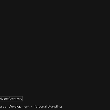
dvice
Creativity
areer Development
Personal Branding