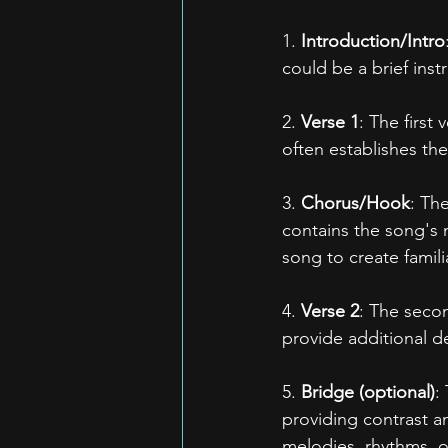
1. 
Introduction/Intro
could be a brief inst
2. 
Verse 1
: The first
often establishes th
3. 
Chorus/Hook
: Th
contains the song's
song to create famili
4. 
Verse 2
: The secon
provide additional d
5. 
Bridge (optional)
:
providing contrast an
melodies, rhythms, or