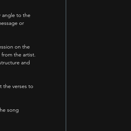
w angle to the 
 message or 
ession on the 
 from the artist.
structure and 
 the verses to 
the song 