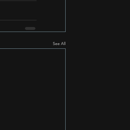
See All