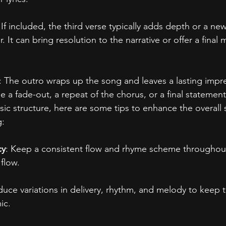
 If included, the third verse typically adds depth or a ne
. It can bring resolution to the narrative or offer a final
: The outro wraps up the song and leaves a lasting impr
de a fade-out, a repeat of the chorus, or a final statement
asic structure, here are some tips to enhance the overall 
g:
cy
: Keep a consistent flow and rhyme scheme throughout
flow.
oduce variations in delivery, rhythm, and melody to keep 
ic.