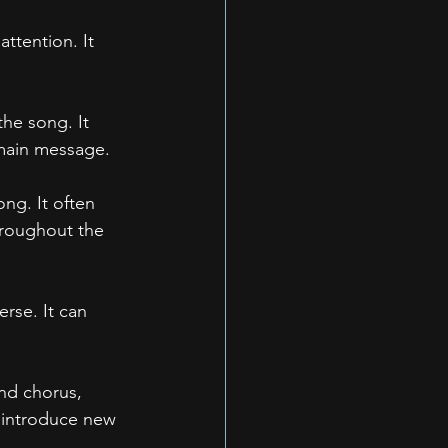
attention. It 
the song. It 
 main message.
ng. It often 
hroughout the 
rse. It can 
nd chorus, 
n introduce new 