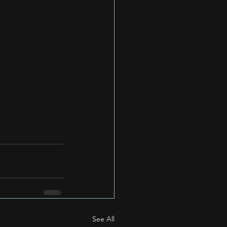
See All