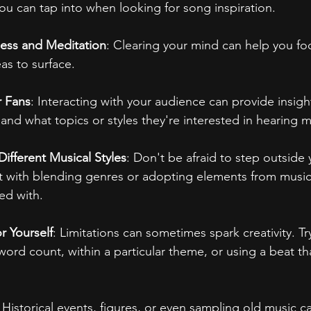
you can tap into when looking for song inspiration.
ness and Meditation
: Clearing your mind can help you fo
as to surface.
r Fans
: Interacting with your audience can provide insigh
and what topics or styles they're interested in hearing 
ifferent Musical Styles
: Don't be afraid to step outside
 with blending genres or adopting elements from music 
ted with.
r Yourself
: Limitations can sometimes spark creativity. Try
word count, within a particular theme, or using a beat th
: Historical events, figures, or even sampling old music c