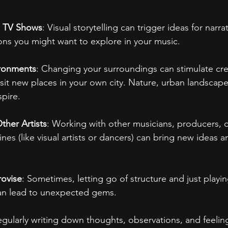
d TV Shows
: Visual storytelling can trigger ideas for narrat
ons you might want to explore in your music.
ronments
: Changing your surroundings can stimulate creati
visit new places in your own city. Nature, urban landsca
spire.
ther Artists
: Working with other musicians, producers, or
lines (like visual artists or dancers) can bring new ideas 
rovise
: Sometimes, letting go of structure and just playin
can lead to unexpected gems.
egularly writing down thoughts, observations, and feelin