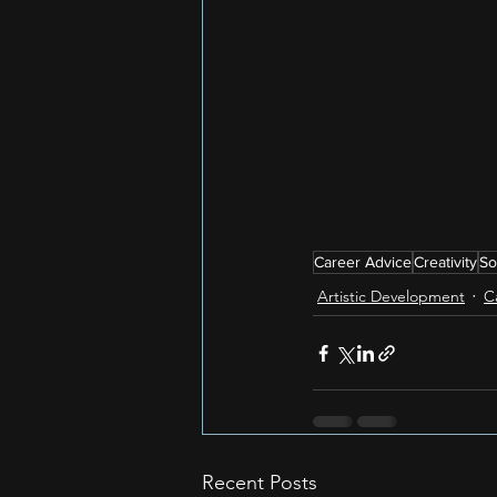
Career Advice
Creativity
So
Artistic Development
C
Recent Posts