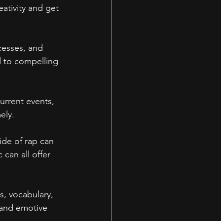
ativity and get 
cesses, and 
d to compelling 
Current events, 
ely.
ide of rap can 
 can all offer 
s, vocabulary, 
 and emotive 