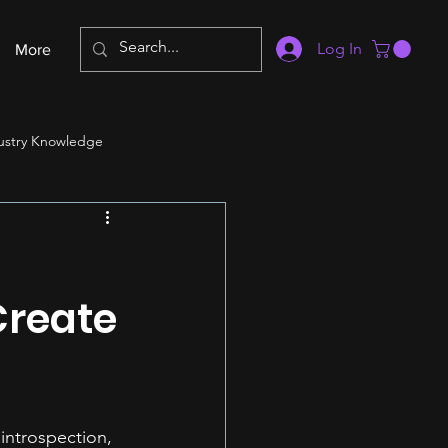
Log In
More
ustry Knowledge
Create
 introspection, 