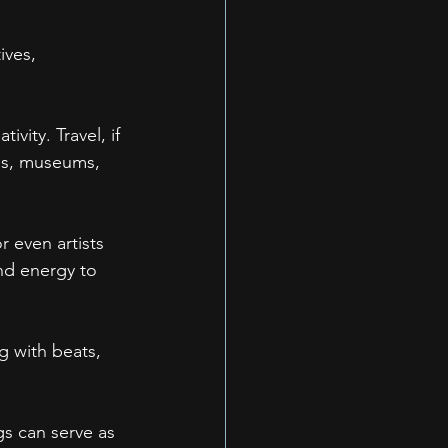
ives, 
vity. Travel, if 
pes, museums, 
 even artists 
and energy to 
g with beats, 
gs can serve as 