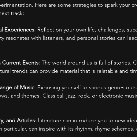
erimentation. Here are some strategies to spark your cre
ext track:
l Experiences
: Reflect on your own life, challenges, suc
ty resonates with listeners, and personal stories can lea
h Current Events
: The world around us is full of stories. 
ltural trends can provide material that is relatable and tim
Range of Music
: Exposing yourself to various genres outs
ows, and themes. Classical, jazz, rock, or electronic music
, and Articles
: Literature can introduce you to new idea
in particular, can inspire with its rhythm, rhyme schemes,