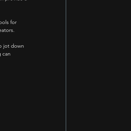
ols for 
eators.
o jot down 
g can 