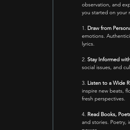
observation, and exp
you started on your n
1. 
Draw from Persona
emotions. Authentici
lyrics.
2. 
Stay Informed wit
social issues, and cu
3. 
Listen to a Wide 
inspire new beats, fl
fresh perspectives.
4. 
Read Books, Poetry
and stories. Poetry, 
power.