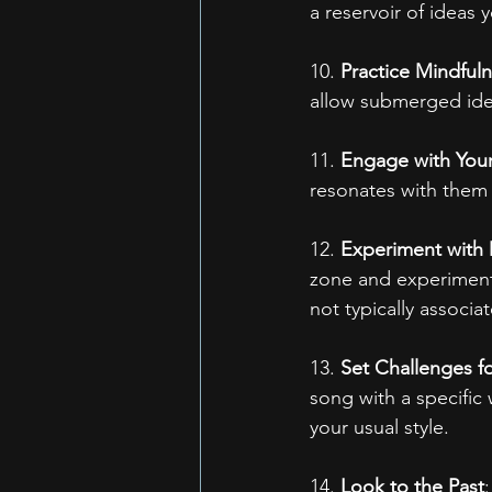
a reservoir of ideas 
10. 
Practice Mindful
allow submerged ide
11. 
Engage with You
resonates with them 
12. 
Experiment with D
zone and experiment
not typically associa
13. 
Set Challenges fo
song with a specific 
your usual style.
14. 
Look to the Past