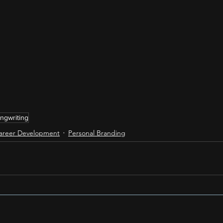
ngwriting
areer Development
Personal Branding