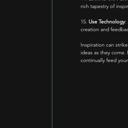
rich tapestry of inspi
15. 
Use Technology
:
creation and feedbac
Inspiration can stri
ideas as they come. 
continually feed your 