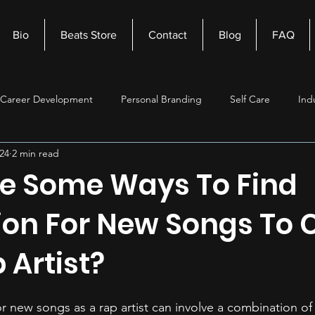
Bio
Beats Store
Contact
Blog
FAQ
Career Development
Personal Branding
Self Care
Ind
24
2 min read
nagement
Self Improvement
Music Production
Beats
e Some Ways To Find
tion For New Songs To 
 Artist?
or new songs as a rap artist can involve a combination of