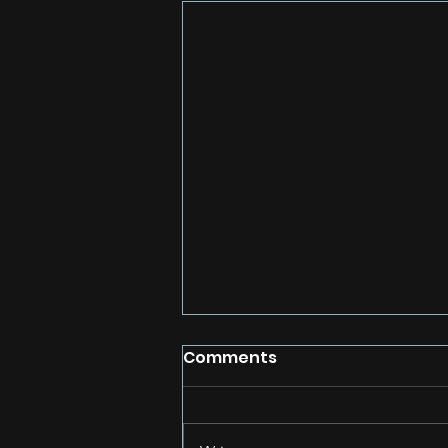
Comments