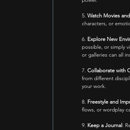
5. 
Watch Movies an
characters, or emoti
6. 
Explore New Envi
possible, or simply 
or galleries can all in
7. 
Collaborate with O
from different discip
your work.
8. 
Freestyle and Imp
flows, or wordplay 
9. 
Keep a Journal
: R