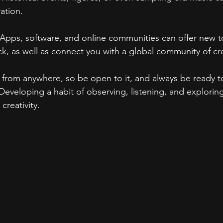
ration.
 Apps, software, and online communities can offer new to
k, as well as connect you with a global community of cr
ke from anywhere, so be open to it, and always be ready t
Developing a habit of observing, listening, and explorin
creativity.