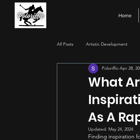
Home
All Posts
Artistic Development
Poloriffic
Apr 28, 20
Stage Presence
Financial Ma
What Ar
Inspira
As A Rap
Updated:
May 24, 2024
Finding inspiration f