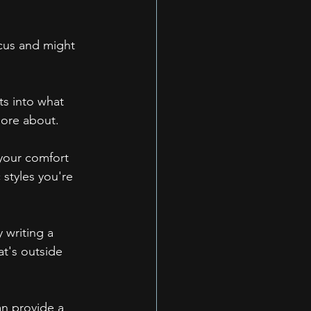
cus and might 
ts into what 
more about.
 your comfort 
styles you're 
 writing a 
at's outside 
an provide a 