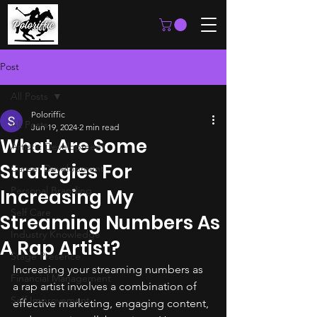
Post
All Posts
Poloriffic
All Posts
Jun 19, 2024
2 min read
What Are Some
Artistic Development
Strategies For
Career Development
Personal Branding
Increasing My
Self Care
Streaming Numbers As
Industry Knowledge
A Rap Artist?
Stage Presence
Increasing your streaming numbers as 
Financial Management
a rap artist involves a combination of 
Self Improvement
effective marketing, engaging content, 