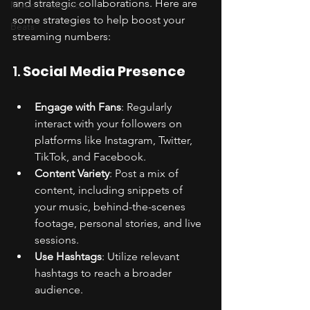
and strategic collaborations. Here are 
Music Production
some strategies to help boost your 
Beats
streaming numbers:
1. 
Social Media Presence
Engage with Fans
: Regularly 
interact with your followers on 
platforms like Instagram, Twitter, 
TikTok, and Facebook.
Content Variety
: Post a mix of 
content, including snippets of 
your music, behind-the-scenes 
footage, personal stories, and live 
sessions.
Use Hashtags
: Utilize relevant 
hashtags to reach a broader 
audience.