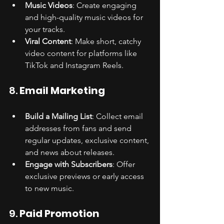
Music Videos
: Create engaging 
and high-quality music videos for 
your tracks.
Viral Content
: Make short, catchy 
video content for platforms like 
TikTok and Instagram Reels.
8. 
Email Marketing
Build a Mailing List
: Collect email 
addresses from fans and send 
regular updates, exclusive content, 
and news about releases.
Engage with Subscribers
: Offer 
exclusive previews or early access 
to new music.
9. 
Paid Promotion