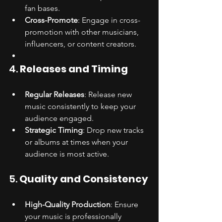
fan bases.
Cross-Promote
: Engage in cross-
promotion with other musicians, 
influencers, or content creators.
4. 
Releases and Timing
Regular Releases
: Release new 
music consistently to keep your 
audience engaged.
Strategic Timing
: Drop new tracks 
or albums at times when your 
audience is most active.
5. 
Quality and Consistency
High-Quality Production
: Ensure 
your music is professionally 