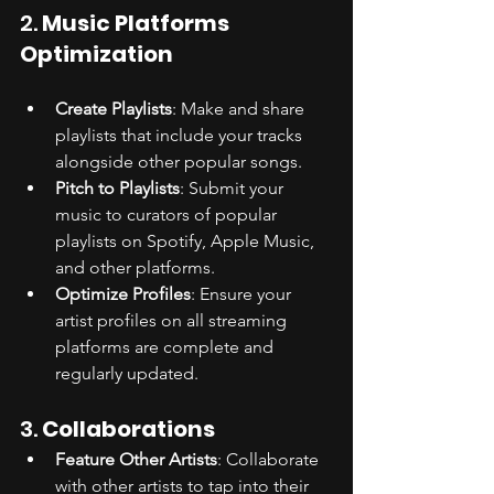
2. 
Music Platforms 
Optimization
Create Playlists
: Make and share 
playlists that include your tracks 
alongside other popular songs.
Pitch to Playlists
: Submit your 
music to curators of popular 
playlists on Spotify, Apple Music, 
and other platforms.
Optimize Profiles
: Ensure your 
artist profiles on all streaming 
platforms are complete and 
regularly updated.
3. 
Collaborations
Feature Other Artists
: Collaborate 
with other artists to tap into their 