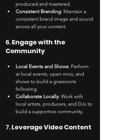
produced and mastered.
Consistent Branding
: Maintain a 
consistent brand image and sound 
across all your content.
6. 
Engage with the 
Community
Local Events and Shows
: Perform 
at local events, open mics, and 
shows to build a grassroots 
following.
Collaborate Locally
: Work with 
local artists, producers, and DJs to 
build a supportive community.
7. 
Leverage Video Content