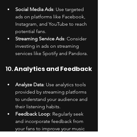
Social Media Ads
: Use targeted 
ads on platforms like Facebook, 
Instagram, and YouTube to reach 
potential fans.
Streaming Service Ads
: Consider 
investing in ads on streaming 
services like Spotify and Pandora.
10. 
Analytics and Feedback
Analyze Data
: Use analytics tools 
provided by streaming platforms 
to understand your audience and 
their listening habits.
Feedback Loop
: Regularly seek 
and incorporate feedback from 
your fans to improve your music 
and marketing strategies.