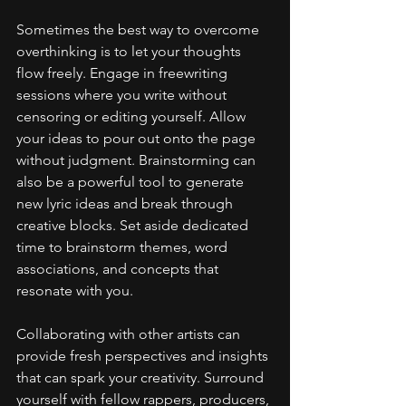
Sometimes the best way to overcome 
overthinking is to let your thoughts 
flow freely. Engage in freewriting 
sessions where you write without 
censoring or editing yourself. Allow 
your ideas to pour out onto the page 
without judgment. Brainstorming can 
also be a powerful tool to generate 
new lyric ideas and break through 
creative blocks. Set aside dedicated 
time to brainstorm themes, word 
associations, and concepts that 
resonate with you.
Collaborating with other artists can 
provide fresh perspectives and insights 
that can spark your creativity. Surround 
yourself with fellow rappers, producers, 