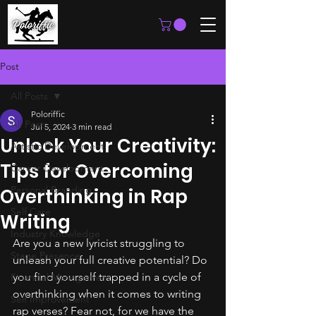
Post
All Posts
Poloriffic
All Posts
Jul 5, 2024
3 min read
Unlock Your Creativity:
Artistic Development
Tips for Overcoming
Career Development
Personal Branding
Overthinking in Rap
Self Care
Writing
Industry Knowledge
Are you a new lyricist struggling to 
Stage Presence
unleash your full creative potential? Do 
you find yourself trapped in a cycle of 
Financial Management
overthinking when it comes to writing 
Self Improvement
rap verses? Fear not, for we have the 