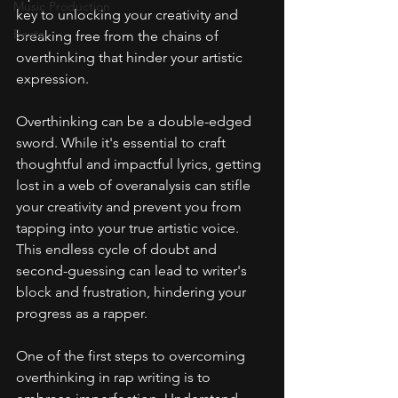
Music Production
key to unlocking your creativity and 
Beats
breaking free from the chains of 
overthinking that hinder your artistic 
expression.
Overthinking can be a double-edged 
sword. While it's essential to craft 
thoughtful and impactful lyrics, getting 
lost in a web of overanalysis can stifle 
your creativity and prevent you from 
tapping into your true artistic voice. 
This endless cycle of doubt and 
second-guessing can lead to writer's 
block and frustration, hindering your 
progress as a rapper.
One of the first steps to overcoming 
overthinking in rap writing is to 