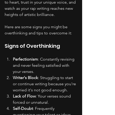
to heart, trust in your unique voice, and 
watch as your rap writing reaches new 
heights of artistic brilliance.
Here are some signs you might be 
overthinking and tips to overcome it:
Signs of Overthinking
Perfectionism
: Constantly revising 
and never feeling satisfied with 
your verses.
Writer's Block
: Struggling to start 
or continue writing because you're 
worried it's not good enough.
Lack of Flow
: Your verses sound 
forced or unnatural.
Self-Doubt
: Frequently 
questioning your talent or ideas.