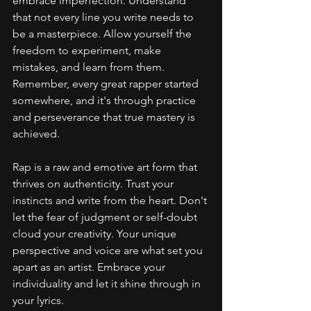
embrace imperfection. Understand 
that not every line you write needs to 
be a masterpiece. Allow yourself the 
freedom to experiment, make 
mistakes, and learn from them. 
Remember, every great rapper started 
somewhere, and it's through practice 
and perseverance that true mastery is 
achieved.
Rap is a raw and emotive art form that 
thrives on authenticity. Trust your 
instincts and write from the heart. Don't 
let the fear of judgment or self-doubt 
cloud your creativity. Your unique 
perspective and voice are what set you 
apart as an artist. Embrace your 
individuality and let it shine through in 
your lyrics.