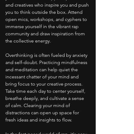
and creatives who inspire you and push 
you to think outside the box. Attend 
open mics, workshops, and cyphers to 
immerse yourself in the vibrant rap 
community and draw inspiration from 
the collective energy.
Overthinking is often fueled by anxiety 
and self-doubt. Practicing mindfulness 
and meditation can help quiet the 
incessant chatter of your mind and 
bring focus to your creative process. 
Take time each day to center yourself, 
breathe deeply, and cultivate a sense 
of calm. Clearing your mind of 
distractions can open up space for 
fresh ideas and insights to flow.