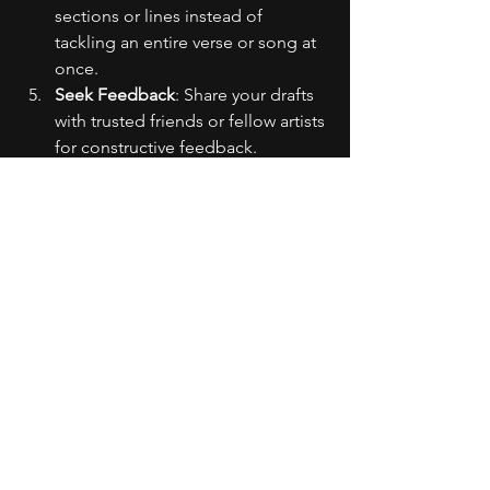
sections or lines instead of 
tackling an entire verse or song at 
once.
Seek Feedback
: Share your drafts 
with trusted friends or fellow artists 
for constructive feedback.
Practice Regularly
: The more you 
write, the more comfortable and 
confident you'll become.
Relax
: Remember, writing raps 
should be enjoyable. Take breaks 
if you feel overwhelmed.
Ultimately, it's important to balance 
effort with creativity. Embrace 
imperfection and trust the process.
Remember, the only limits that exist are 
the ones you place on yourself. 