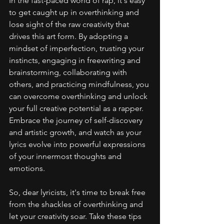
In the fast-paced world of rap, it's easy 
to get caught up in overthinking and 
lose sight of the raw creativity that 
drives this art form. By adopting a 
mindset of imperfection, trusting your 
instincts, engaging in freewriting and 
brainstorming, collaborating with 
others, and practicing mindfulness, you 
can overcome overthinking and unlock 
your full creative potential as a rapper. 
Embrace the journey of self-discovery 
and artistic growth, and watch as your 
lyrics evolve into powerful expressions 
of your innermost thoughts and 
emotions.
So, dear lyricists, it's time to break free 
from the shackles of overthinking and 
let your creativity soar. Take these tips 