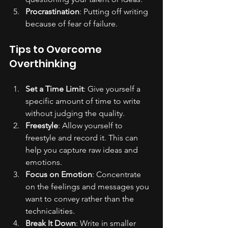
Procrastination
: Putting off writing 
because of fear of failure.
Tips to Overcome 
Overthinking
Set a Time Limit
: Give yourself a 
specific amount of time to write 
without judging the quality.
Freestyle
: Allow yourself to 
freestyle and record it. This can 
help you capture raw ideas and 
emotions.
Focus on Emotion
: Concentrate 
on the feelings and messages you 
want to convey rather than the 
technicalities.
Break It Down
: Write in smaller 