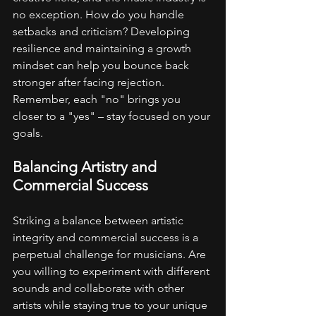
no exception. How do you handle 
setbacks and criticism? Developing 
resilience and maintaining a growth 
mindset can help you bounce back 
stronger after facing rejection. 
Remember, each "no" brings you 
closer to a "yes" – stay focused on your 
goals.
Balancing Artistry and 
Commercial Success
Striking a balance between artistic 
integrity and commercial success is a 
perpetual challenge for musicians. Are 
you willing to experiment with different 
sounds and collaborate with other 
artists while staying true to your unique 