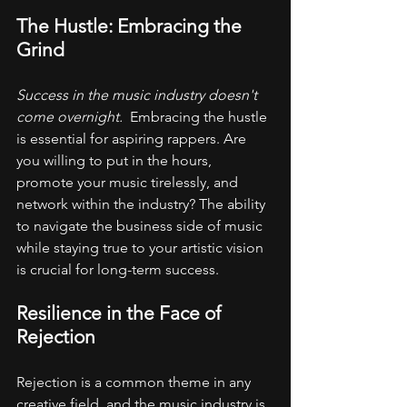
The Hustle: Embracing the 
Grind
Success in the music industry doesn't 
come overnight. 
 Embracing the hustle 
is essential for aspiring rappers. Are 
you willing to put in the hours, 
promote your music tirelessly, and 
network within the industry? The ability 
to navigate the business side of music 
while staying true to your artistic vision 
is crucial for long-term success.
Resilience in the Face of 
Rejection
Rejection is a common theme in any 
creative field, and the music industry is 