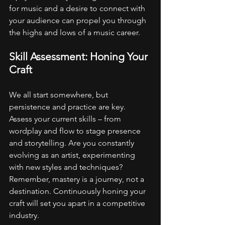
for music and a desire to connect with 
your audience can propel you through 
the highs and lows of a music career.
Skill Assessment: Honing Your 
Craft
We all start somewhere, but 
persistence and practice are key. 
Assess your current skills – from 
wordplay and flow to stage presence 
and storytelling. Are you constantly 
evolving as an artist, experimenting 
with new styles and techniques? 
Remember, mastery is a journey, not a 
destination. Continuously honing your 
craft will set you apart in a competitive 
industry.