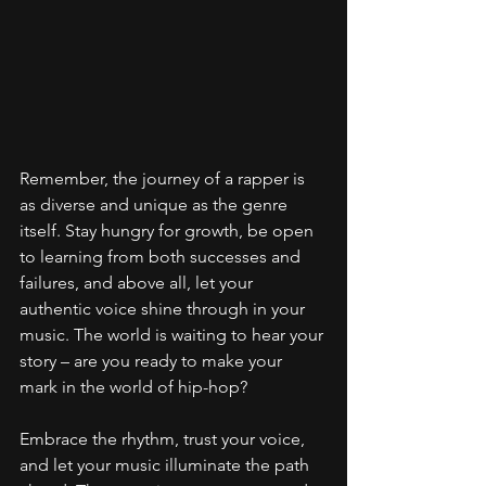
Remember, the journey of a rapper is 
as diverse and unique as the genre 
itself. Stay hungry for growth, be open 
to learning from both successes and 
failures, and above all, let your 
authentic voice shine through in your 
music. The world is waiting to hear your 
story – are you ready to make your 
mark in the world of hip-hop?
Embrace the rhythm, trust your voice, 
and let your music illuminate the path 