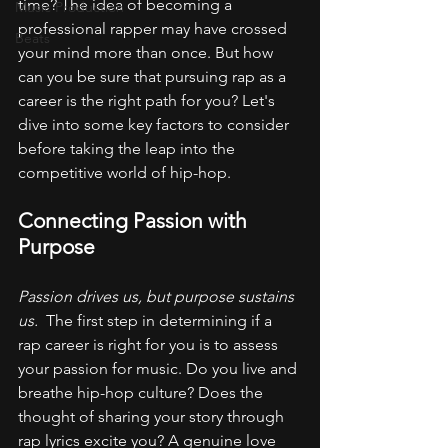
time? The idea of becoming a 
Music Production
professional rapper may have crossed 
Beats
your mind more than once. But how 
can you be sure that pursuing rap as a 
career is the right path for you? Let's 
dive into some key factors to consider 
before taking the leap into the 
competitive world of hip-hop.
Connecting Passion with 
Purpose
Passion drives us, but purpose sustains 
us. 
 The first step in determining if a 
rap career is right for you is to assess 
your passion for music. Do you live and 
breathe hip-hop culture? Does the 
thought of sharing your story through 
rap lyrics excite you? A genuine love 