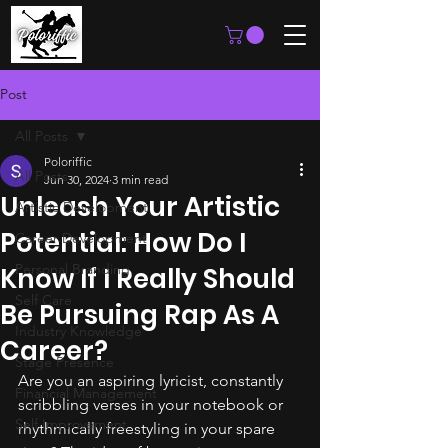
Post
All Posts
Poloriffic
All Posts
Jun 30, 2024
3 min read
Unleash Your Artistic
Artistic Development
Potential: How Do I
Career Development
Personal Branding
Know If I Really Should
Self Care
Be Pursuing Rap As A
Industry Knowledge
Career?
Stage Presence
Are you an aspiring lyricist, constantly 
Financial Management
scribbling verses in your notebook or 
Self Improvement
rhythmically freestyling in your spare 