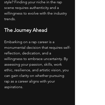
style? Finding your niche in the rap 
scene requires authenticity and a 
willingness to evolve with the industry 
trends.
The Journey Ahead
Embarking on a rap career is a 
monumental decision that requires self-
reflection, dedication, and a 
willingness to embrace uncertainty. By 
assessing your passion, skills, work 
ethic, resilience, and artistic vision, you 
can gain clarity on whether pursuing 
rap as a career aligns with your 
aspirations.