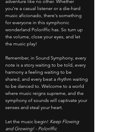
adventure like no other. Whether 
you're a casual listener or a die-hard 
music aficionado, there's something 
for everyone in this symphonic 
wonderland Poloriffic has. So turn up 
the volume, close your eyes, and let 
the music play!
Remember, in Sound Symphony, every 
note is a story waiting to be told, every 
harmony a feeling waiting to be 
shared, and every beat a rhythm waiting 
to be danced to. Welcome to a world 
where music reigns supreme, and the 
symphony of sounds will captivate your 
senses and steal your heart.
Let the music begin! 
Keep Flowing 
and Growing! - Poloriffic