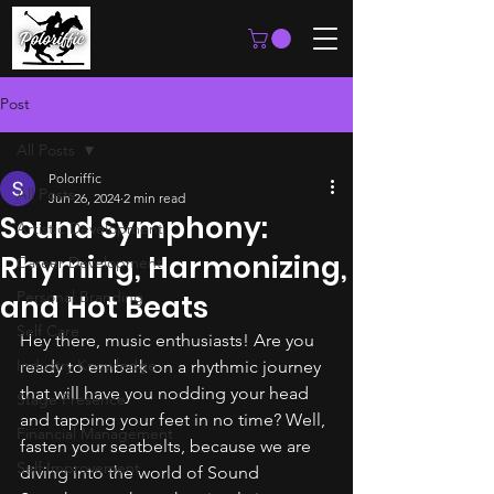
Post
All Posts
Poloriffic
All Posts
Jun 26, 2024
2 min read
Sound Symphony:
Artistic Development
Rhyming, Harmonizing,
Career Development
Personal Branding
and Hot Beats
Self Care
Hey there, music enthusiasts! Are you 
Industry Knowledge
ready to embark on a rhythmic journey 
that will have you nodding your head 
Stage Presence
and tapping your feet in no time? Well, 
Financial Management
fasten your seatbelts, because we are 
Self Improvement
diving into the world of Sound 