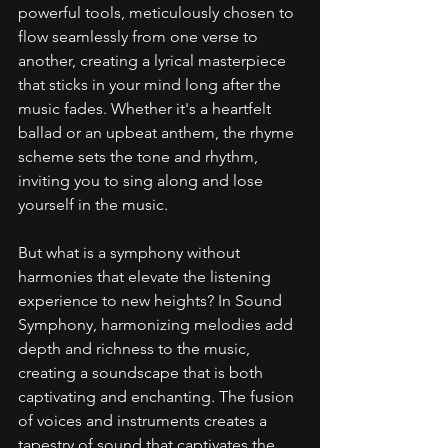
powerful tools, meticulously chosen to 
flow seamlessly from one verse to 
another, creating a lyrical masterpiece 
that sticks in your mind long after the 
music fades. Whether it's a heartfelt 
ballad or an upbeat anthem, the rhyme 
scheme sets the tone and rhythm, 
inviting you to sing along and lose 
yourself in the music.
But what is a symphony without 
harmonies that elevate the listening 
experience to new heights? In Sound 
Symphony, harmonizing melodies add 
depth and richness to the music, 
creating a soundscape that is both 
captivating and enchanting. The fusion 
of voices and instruments creates a 
tapestry of sound that captivates the 