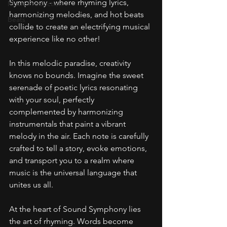
Symphony - where rhyming lyrics, 
Music Production
harmonizing melodies, and hot beats 
Beats
collide to create an electrifying musical 
experience like no other!
In this melodic paradise, creativity 
knows no bounds. Imagine the sweet 
serenade of poetic lyrics resonating 
with your soul, perfectly 
complemented by harmonizing 
instrumentals that paint a vibrant 
melody in the air. Each note is carefully 
crafted to tell a story, evoke emotions, 
and transport you to a realm where 
music is the universal language that 
unites us all.
At the heart of Sound Symphony lies 
the art of rhyming. Words become 