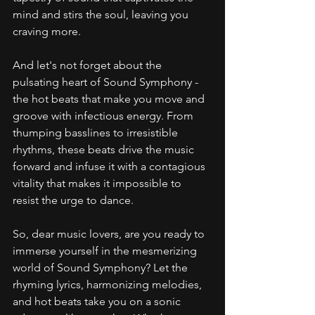
mind and stirs the soul, leaving you 
craving more.
And let's not forget about the 
pulsating heart of Sound Symphony - 
the hot beats that make you move and 
groove with infectious energy. From 
thumping basslines to irresistible 
rhythms, these beats drive the music 
forward and infuse it with a contagious 
vitality that makes it impossible to 
resist the urge to dance.
So, dear music lovers, are you ready to 
immerse yourself in the mesmerizing 
world of Sound Symphony? Let the 
rhyming lyrics, harmonizing melodies, 
and hot beats take you on a sonic 