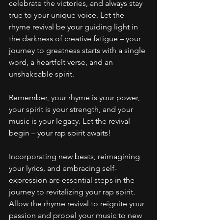
celebrate the victories, and always stay 
true to your unique voice. Let the 
rhyme revival be your guiding light in 
the darkness of creative fatigue – your 
journey to greatness starts with a single 
word, a heartfelt verse, and an 
unshakeable spirit.
Remember, your rhyme is your power, 
your spirit is your strength, and your 
music is your legacy. Let the revival 
begin – your rap spirit awaits!
Incorporating new beats, reimagining 
your lyrics, and embracing self-
expression are essential steps in the 
journey to revitalizing your rap spirit. 
Allow the rhyme revival to reignite your 
passion and propel your music to new 