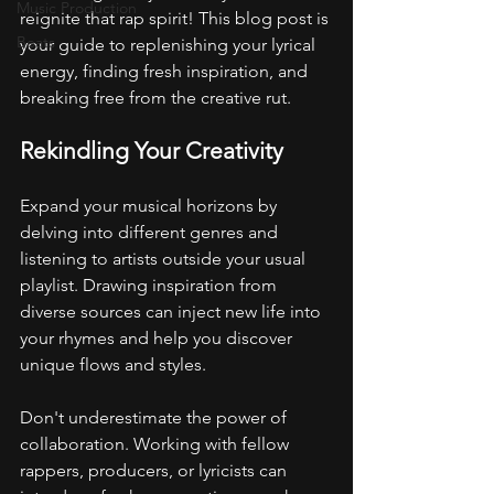
Music Production
reignite that rap spirit! This blog post is 
Beats
your guide to replenishing your lyrical 
energy, finding fresh inspiration, and 
breaking free from the creative rut.
Rekindling Your Creativity
Expand your musical horizons by 
delving into different genres and 
listening to artists outside your usual 
playlist. Drawing inspiration from 
diverse sources can inject new life into 
your rhymes and help you discover 
unique flows and styles.
Don't underestimate the power of 
collaboration. Working with fellow 
rappers, producers, or lyricists can 