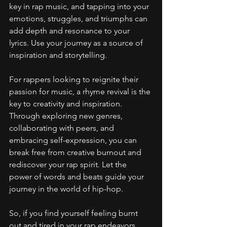
key in rap music, and tapping into your 
emotions, struggles, and triumphs can 
add depth and resonance to your 
lyrics. Use your journey as a source of 
inspiration and storytelling.
For rappers looking to reignite their 
passion for music, a rhyme revival is the 
key to creativity and inspiration. 
Through exploring new genres, 
collaborating with peers, and 
embracing self-expression, you can 
break free from creative burnout and 
rediscover your rap spirit. Let the 
power of words and beats guide your 
journey in the world of hip-hop.
So, if you find yourself feeling burnt 
out and tired in your rap endeavors, 