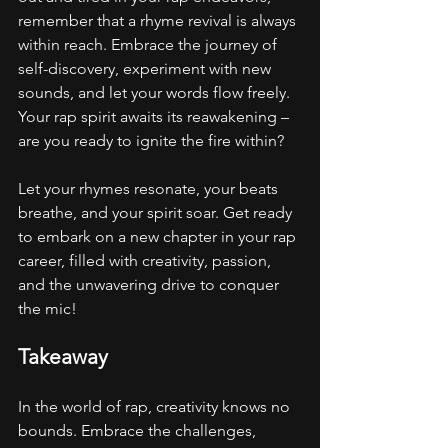
remember that a rhyme revival is always 
within reach. Embrace the journey of 
self-discovery, experiment with new 
sounds, and let your words flow freely. 
Your rap spirit awaits its reawakening – 
are you ready to ignite the fire within?
Let your rhymes resonate, your beats 
breathe, and your spirit soar. Get ready 
to embark on a new chapter in your rap 
career, filled with creativity, passion, 
and the unwavering drive to conquer 
the mic!
Takeaway
In the world of rap, creativity knows no 
bounds. Embrace the challenges, 