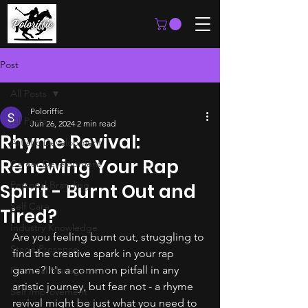
Post
All Posts
Poloriffic
All Posts
Jun 26, 2024
2 min read
Rhyme Revival:
Artistic Development
Renewing Your Rap
Career Development
Personal Branding
Spirit - Burnt Out and
Self Care
Tired?
Industry Knowledge
Are you feeling burnt out, struggling to 
Stage Presence
find the creative spark in your rap 
game? It's a common pitfall in any 
Financial Management
artistic journey, but fear not - a rhyme 
Self Improvement
revival might be just what you need to 