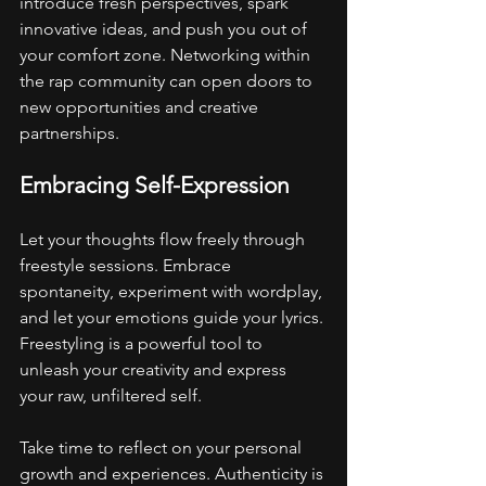
introduce fresh perspectives, spark 
innovative ideas, and push you out of 
your comfort zone. Networking within 
the rap community can open doors to 
new opportunities and creative 
partnerships.
Embracing Self-Expression
Let your thoughts flow freely through 
freestyle sessions. Embrace 
spontaneity, experiment with wordplay, 
and let your emotions guide your lyrics. 
Freestyling is a powerful tool to 
unleash your creativity and express 
your raw, unfiltered self.
Take time to reflect on your personal 
growth and experiences. Authenticity is 