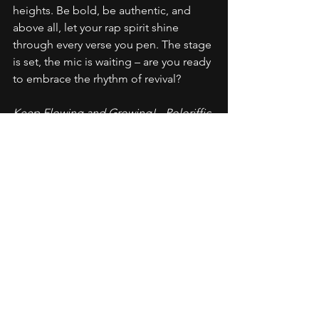
heights. Be bold, be authentic, and 
above all, let your rap spirit shine 
through every verse you pen. The stage 
is set, the mic is waiting – are you ready 
to embrace the rhythm of revival?
Keep Flowing and Growing! - Poloriffic
Career Advice
Commentary
Future Planning
Rap Advice
Artistic Development