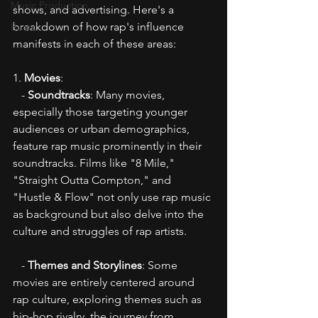
Music Production
shows, and advertising. Here's a 
breakdown of how rap's influence 
Beats
manifests in each of these areas:
1. 
Movies
:
   - 
Soundtracks
: Many movies, 
especially those targeting younger 
audiences or urban demographics, 
feature rap music prominently in their 
soundtracks. Films like "8 Mile," 
"Straight Outta Compton," and 
"Hustle & Flow" not only use rap music 
as background but also delve into the 
culture and struggles of rap artists.
   - 
Themes and Storylines
: Some 
movies are entirely centered around 
rap culture, exploring themes such as 
hip-hop rivalry, the journey from 