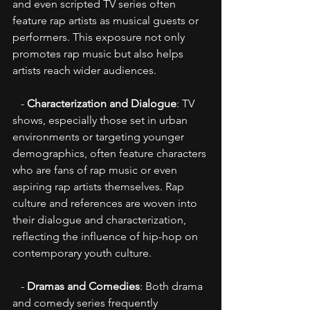
and even scripted TV series often 
feature rap artists as musical guests or 
performers. This exposure not only 
promotes rap music but also helps 
artists reach wider audiences.
   - 
Characterization and Dialogue
: TV 
shows, especially those set in urban 
environments or targeting younger 
demographics, often feature characters 
who are fans of rap music or even 
aspiring rap artists themselves. Rap 
culture and references are woven into 
their dialogue and characterization, 
reflecting the influence of hip-hop on 
contemporary youth culture.
   - 
Dramas and Comedies
: Both drama 
and comedy series frequently 