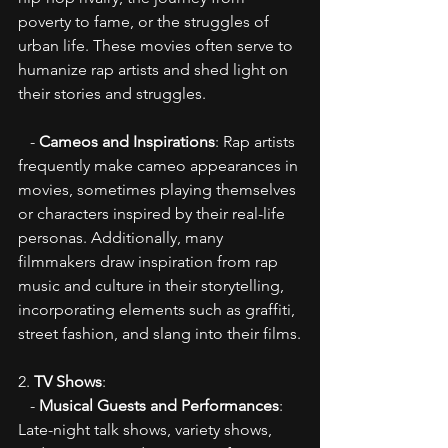
poverty to fame, or the struggles of 
urban life. These movies often serve to 
humanize rap artists and shed light on 
their stories and struggles.
   - 
Cameos and Inspirations
: Rap artists 
frequently make cameo appearances in 
movies, sometimes playing themselves 
or characters inspired by their real-life 
personas. Additionally, many 
filmmakers draw inspiration from rap 
music and culture in their storytelling, 
incorporating elements such as graffiti, 
street fashion, and slang into their films.
2. 
TV Shows
:
   - 
Musical Guests and Performances
: 
Late-night talk shows, variety shows, 