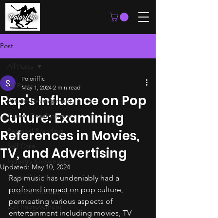
Post
All Posts
Poloriffic
All Posts
May 1, 2024
2 min read
Rap's Influence on Pop
Artistic Development
Culture: Examining
Career Development
Personal Branding
References in Movies,
Self Care
TV, and Advertising
Industry Knowledge
Updated:
May 10, 2024
Stage Presence
Rap music has undeniably had a 
profound impact on pop culture, 
Financial Management
permeating various aspects of 
Self Improvement
entertainment including movies, TV 