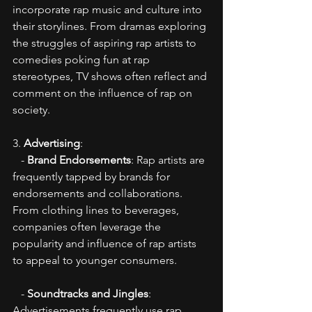
incorporate rap music and culture into 
their storylines. From dramas exploring 
the struggles of aspiring rap artists to 
comedies poking fun at rap 
stereotypes, TV shows often reflect and 
comment on the influence of rap on 
society.
3. 
Advertising
:
   - 
Brand Endorsements
: Rap artists are 
frequently tapped by brands for 
endorsements and collaborations. 
From clothing lines to beverages, 
companies often leverage the 
popularity and influence of rap artists 
to appeal to younger consumers.
   - 
Soundtracks and Jingles
: 
Advertisements frequently use rap 