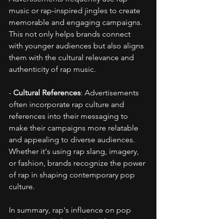
music or rap-inspired jingles to create 
memorable and engaging campaigns. 
This not only helps brands connect 
with younger audiences but also aligns 
them with the cultural relevance and 
authenticity of rap music.
- 
Cultural References
: Advertisements 
often incorporate rap culture and 
references into their messaging to 
make their campaigns more relatable 
and appealing to diverse audiences. 
Whether it's using rap slang, imagery, 
or fashion, brands recognize the power 
of rap in shaping contemporary pop 
culture.
In summary, rap's influence on pop 