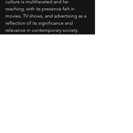
culture is multifaceted and far-
reaching, with its presence felt in 
movies, TV shows, and advertising as a 
reflection of its significance and 
relevance in contemporary society.
Commentary
Hip Hop History
Artistic Development
Personal Branding
Industry Knowledge