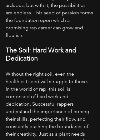
arduous, but with it, the possibilities 
are endless. This seed of passion forms 
the foundation upon which a 
promising rap career can grow and 
flourish.
The Soil: Hard Work and 
Dedication
Without the right soil, even the 
healthiest seed will struggle to thrive. 
In the world of rap, this soil is 
comprised of hard work and 
dedication. Successful rappers 
understand the importance of honing 
their skills, perfecting their flow, and 
constantly pushing the boundaries of 
their creativity. Just as a plant needs 