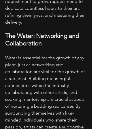
nourishment to grow, rappers need to 
dedicate countless hours to their art, 
refining their lyrics, and mastering their 
delivery.
The Water: Networking and 
Collaboration
Water is essential for the growth of any 
plant, just as networking and 
collaboration are vital for the growth of 
a rap artist. Building meaningful 
connections within the industry, 
collaborating with other artists, and 
seeking mentorship are crucial aspects 
of nurturing a budding rap career. By 
surrounding themselves with like-
minded individuals who share their 
passion, artists can create a supportive 