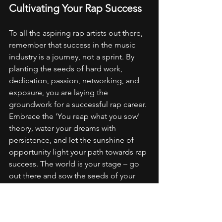
Cultivating Your Rap Success
To all the aspiring rap artists out there, 
remember that success in the music 
industry is a journey, not a sprint. By 
planting the seeds of hard work, 
dedication, passion, networking, and 
exposure, you are laying the 
groundwork for a successful rap career. 
Embrace the 'You reap what you sow' 
theory, water your dreams with 
persistence, and let the sunshine of 
opportunity light your path towards rap 
success. The world is your stage – go 
out there and sow the seeds of your 
greatness!
So, are you ready to cultivate your rap 