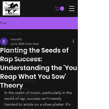
Post
All Posts
Poloriffic
All Posts
Jul 8, 2024
3 min read
Planting the Seeds of
Artistic Development
Rap Success:
Career Development
Personal Branding
Understanding the 'You
Self Care
Reap What You Sow'
Industry Knowledge
Theory
Stage Presence
In the realm of music, particularly in the 
Financial Management
world of rap, success isn't merely 
Self Improvement
handed to artists on a silver platter. It's 