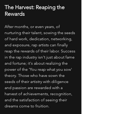
The Harvest: Reaping the 
Rewards
After months, or even years, of 
nurturing their talent, sowing the seeds 
of hard work, dedication, networking, 
and exposure, rap artists can finally 
reap the rewards of their labor. Success 
in the rap industry isn't just about fame 
and fortune; it's about realizing the 
power of the 'You reap what you sow' 
theory. Those who have sown the 
seeds of their artistry with diligence 
and passion are rewarded with a 
harvest of achievements, recognition, 
and the satisfaction of seeing their 
dreams come to fruition.