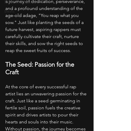
a journey of dedication, perseverance, 
Music Production
and a profound understanding of the 
Beats
age-old adage, "You reap what you 
sow." Just like planting the seeds of a 
future harvest, aspiring rappers must 
carefully cultivate their craft, nurture 
their skills, and sow the right seeds to 
reap the sweet fruits of success.
The Seed: Passion for the 
Craft
At the core of every successful rap 
artist lies an unwavering passion for the 
craft. Just like a seed germinating in 
fertile soil, passion fuels the creative 
spirit and drives artists to pour their 
hearts and souls into their music. 
Without passion, the journey becomes 