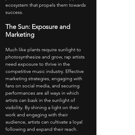
ecosystem that propels them towards 
success.
The Sun: Exposure and 
Marketing
Much like plants require sunlight to 
photosynthesize and grow, rap artists 
need exposure to thrive in the 
competitive music industry. Effective 
marketing strategies, engaging with 
fans on social media, and securing 
performances are all ways in which 
artists can bask in the sunlight of 
visibility. By shining a light on their 
work and engaging with their 
audience, artists can cultivate a loyal 
following and expand their reach.