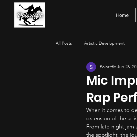
Home
All Posts
Artistic Development
Poloriffic
Jun 26, 20
Stage Presence
Financial Ma
Mic Imp
Rap Per
When it comes to deli
extension of the arti
From late-night jam s
the spotlight, the jo