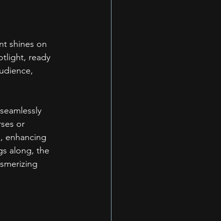
t shines on 
tlight, ready 
audience, 
 seamlessly 
ses or 
e, enhancing 
gs along, the 
esmerizing 