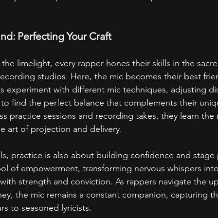
nd: Perfecting Your Craft
the limelight, every rapper hones their skills in the sacr
ecording studios. Here, the mic becomes their best frie
sts experiment with different mic techniques, adjusting di
to find the perfect balance that complements their uniq
s practice sessions and recording takes, they learn the
e art of projection and delivery.
lls, practice is also about building confidence and stage
l of empowerment, transforming nervous whispers into
 with strength and conviction. As rappers navigate the 
rney, the mic remains a constant companion, capturing th
s to seasoned lyricists.