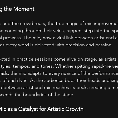
g the Moment
 and the crowd roars, the true magic of mic improvemen
e coursing through their veins, rappers step into the spo
cal prowess. The mic, now a vital link between artist and 
 as every word is delivered with precision and passion.
ted in practice sessions come alive on stage, as artists
tyles, tempos, and tones. Whether spitting rapid-fire ver
allads, the mic adapts to every nuance of the performanc
 of each lyric. As the audience bobs their heads and sin
ip between artist and mic reaches its peak, creating a m
scends the boundaries of the stage.
c as a Catalyst for Artistic Growth