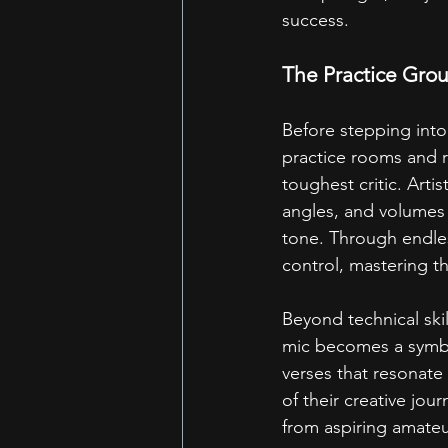
success.
The Practice Grou
Before stepping into 
practice rooms and r
toughest critic. Arti
angles, and volumes 
tone. Through endles
control, mastering th
Beyond technical ski
mic becomes a symbo
verses that resonate
of their creative jou
from aspiring amateur