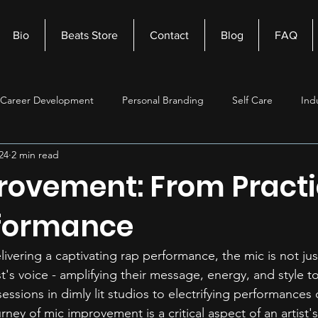
Bio
Beats Store
Contact
Blog
FAQ
Career Development
Personal Branding
Self Care
Ind
24
2 min read
nagement
Self Improvement
Music Production
Beats
rovement: From Practi
formance
vering a captivating rap performance, the mic is not just 
st's voice - amplifying their message, energy, and style t
essions in dimly lit studios to electrifying performances
urney of mic improvement is a critical aspect of an artist