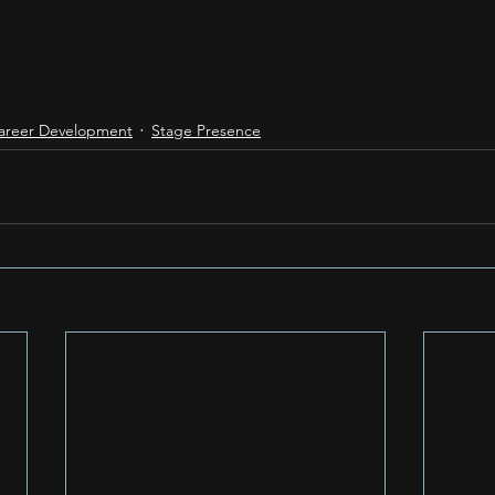
areer Development
Stage Presence