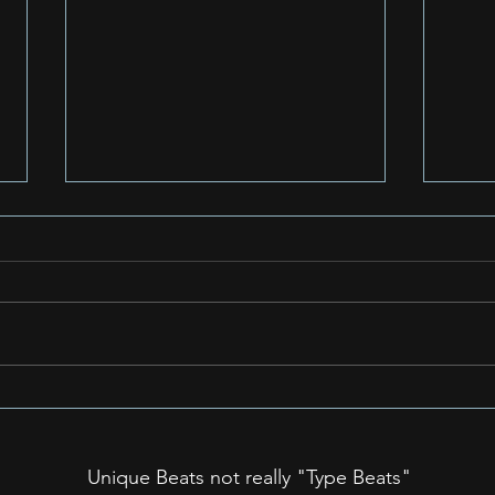
Unpacking the Power of
Unve
Simple: Why Easy-to-
Purp
Remember Rap Songs
Rap
Unique Beats not really "Type Beats"
Can Become Huge Hits: