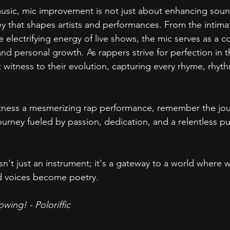
usic, mic improvement is not just about enhancing sound 
ey that shapes artists and performances. From the intima
 electrifying energy of live shows, the mic serves as a co
nd personal growth. As rappers strive for perfection in the
t witness to their evolution, capturing every rhyme, rhyt
tness a mesmerizing rap performance, remember the jour
urney fueled by passion, dedication, and a relentless pur
n't just an instrument; it's a gateway to a world where 
d voices become poetry.
wing! - Poloriffic