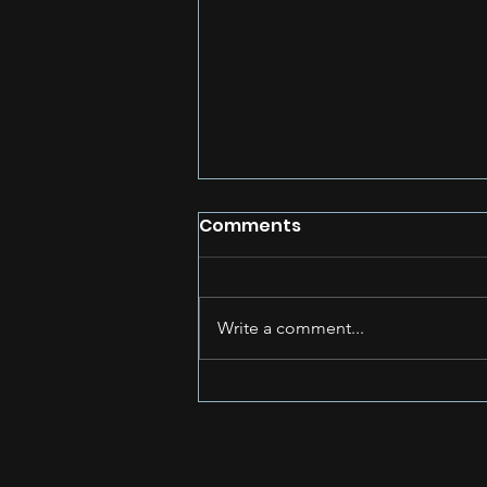
Comments
Write a comment...
Unleashing Your Inner
Rapper: How to Stay
Inspired and Avoid Rap
Fatigue