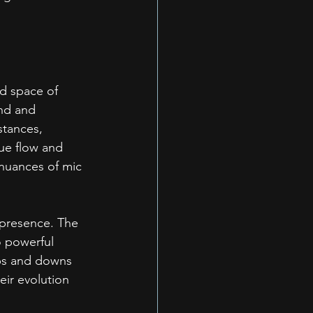
ed space of 
nd and 
stances, 
ue flow and 
 nuances of mic 
 presence. The 
 powerful 
ups and downs 
eir evolution 