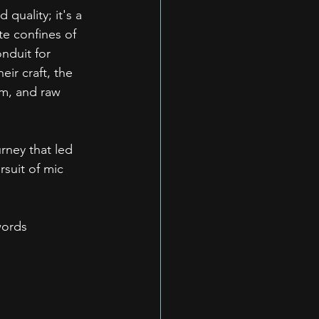
quality; it's a 
te confines of 
nduit for 
ir craft, the 
hm, and raw 
ney that led 
suit of mic 
words 