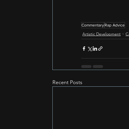
Commentary
Rap Advice
Artistic Development
C
Recent Posts