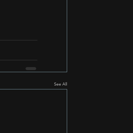
See All