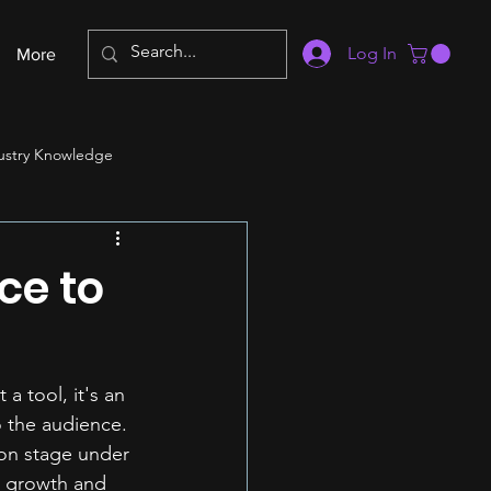
Log In
More
ustry Knowledge
ce to
a tool, it's an 
o the audience. 
 on stage under 
's growth and 