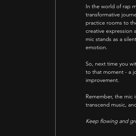
In the world of rap m
transformative journ
practice rooms to the
creative expression a
mic stands as a silen
emotion.
So, next time you wi
to that moment - a jo
improvement.
Remember, the mic is
transcend music, an
Keep flowing and gro