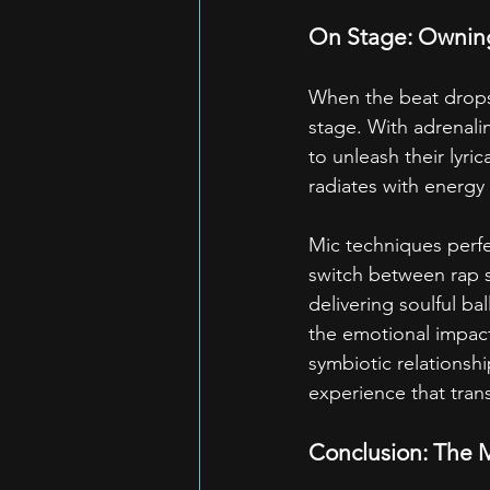
On Stage: Ownin
When the beat drops
stage. With adrenalin
to unleash their lyri
radiates with energy
Mic techniques perfec
switch between rap s
delivering soulful b
the emotional impact
symbiotic relationsh
experience that tran
Conclusion: The Mi