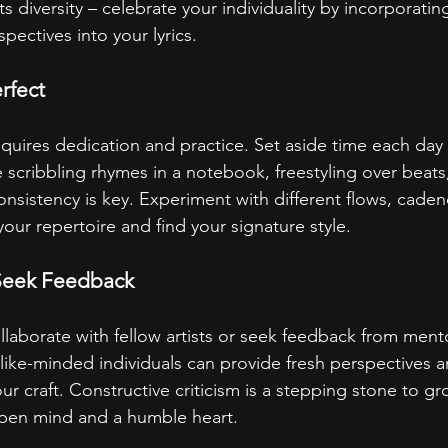
its diversity – celebrate your individuality by incorporati
ectives into your lyrics.
rfect
requires dedication and practice. Set aside time each day
 scribbling rhymes in a notebook, freestyling over beats
 consistency is key. Experiment with different flows, cade
ur repertoire and find your signature style.
Seek Feedback
ollaborate with fellow artists or seek feedback from men
like-minded individuals can provide fresh perspectives a
our craft. Constructive criticism is a stepping stone to gr
open mind and a humble heart.