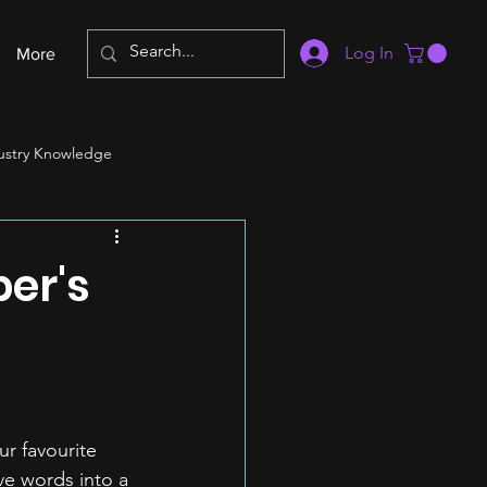
Log In
More
ustry Knowledge
er's
r favourite 
ve words into a 