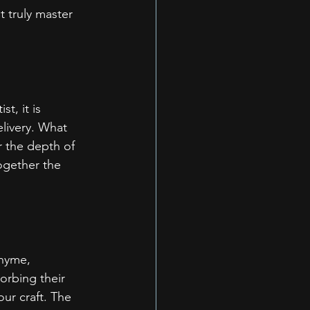
 truly master 
t, it is 
elivery. What 
r the depth of 
ogether the 
rhyme, 
orbing their 
our craft. The 