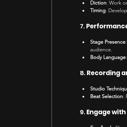
Diction
: Work on
Timing
: Develop
7. 
Performanc
Stage Presence
audience.
Body Language
8. 
Recording a
Studio Techniqu
Beat Selection
:
9. 
Engage with