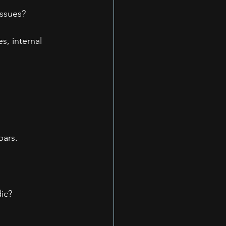
issues?
, internal 
bars.
dic?