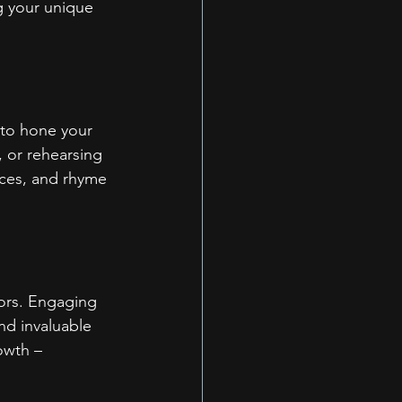
ng your unique 
 to hone your 
, or rehearsing 
nces, and rhyme 
tors. Engaging 
nd invaluable 
owth – 