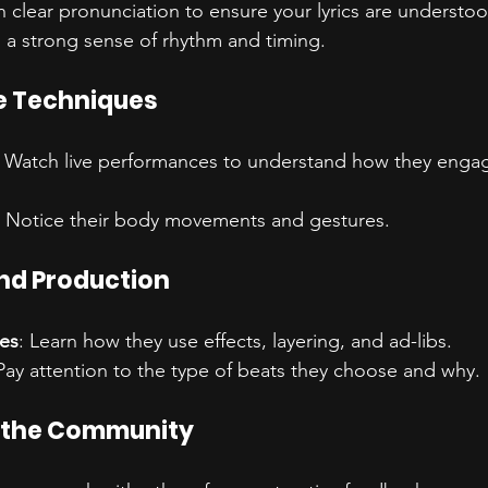
 clear pronunciation to ensure your lyrics are understoo
 a strong sense of rhythm and timing.
e Techniques
: Watch live performances to understand how they engag
: Notice their body movements and gestures.
nd Production
es
: Learn how they use effects, layering, and ad-libs.
 Pay attention to the type of beats they choose and why.
 the Community