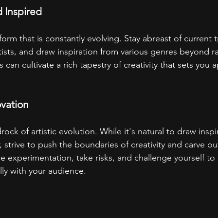
 Inspired
form that is constantly evolving. Stay abreast of current t
tists, and draw inspiration from various genres beyond r
s can cultivate a rich tapestry of creativity that sets you ap
ovation
rock of artistic evolution. While it's natural to draw inspi
, strive to push the boundaries of creativity and carve o
 experimentation, take risks, and challenge yourself to c
lly with your audience.