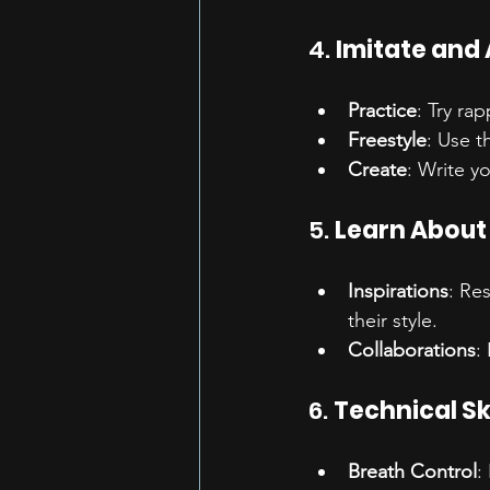
4. 
Imitate and
Practice
: Try ra
Freestyle
: Use t
Create
: Write y
5. 
Learn About 
Inspirations
: Re
their style.
Collaborations
:
6. 
Technical Ski
Breath Control
: