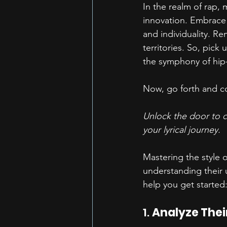
In the realm of rap, 
innovation. Embrace t
and individuality. Re
territories. So, pick
the symphony of hip
Now, go forth and co
Unlock the door to cr
your lyrical journey. 
Mastering the style o
understanding their 
help you get started
1. 
Analyze Their