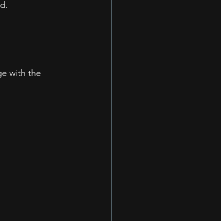
d.
e with the 