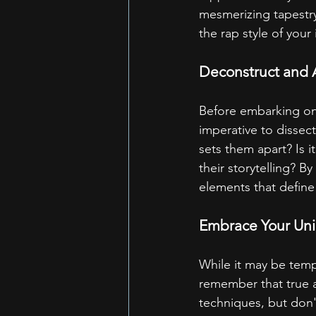
mesmerizing tapestry
the rap style of your 
Deconstruct and 
Before embarking on y
imperative to dissect
sets them apart? Is i
their storytelling? 
elements that define 
Embrace Your Un
While it may be temp
remember that true ar
techniques, but don't