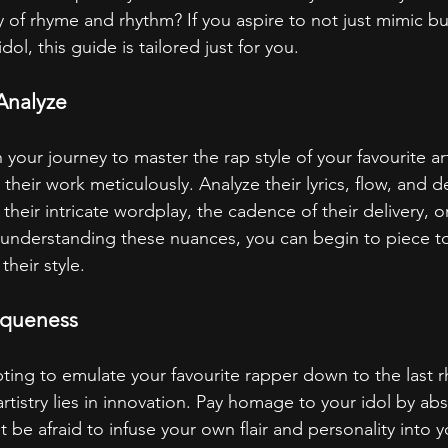
 of rhyme and rhythm? If you aspire to not just mimic but
idol, this guide is tailored just for you.
Analyze
our journey to master the rap style of your favourite artis
 their work meticulously. Analyze their lyrics, flow, and d
t their intricate wordplay, the cadence of their delivery, o
By understanding these nuances, you can begin to piece t
their style.
iqueness
ting to emulate your favourite rapper down to the last 
tistry lies in innovation. Pay homage to your idol by abs
 be afraid to infuse your own flair and personality into y