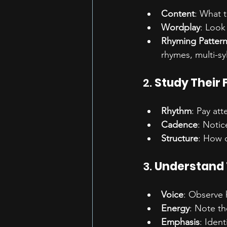
Content
: What 
Wordplay
: Look
Rhyming Patter
rhymes, multi-sy
2. 
Study Their 
Rhythm
: Pay att
Cadence
: Notic
Structure
: How d
3. 
Understand 
Voice
: Observe 
Energy
: Note th
Emphasis
: Iden