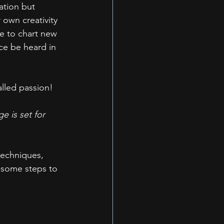
ation but 
 own creativity 
re to chart new 
ice be heard in 
alled passion!
e is set for 
techniques, 
e some steps to 