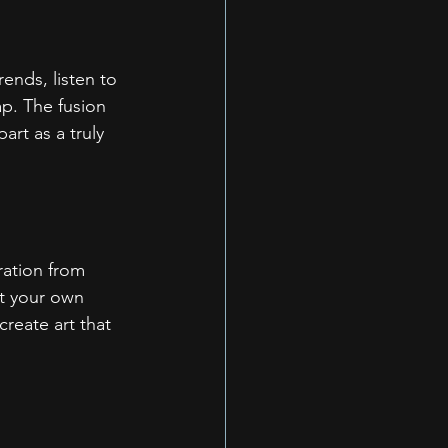
rends, listen to 
ap. The fusion 
art as a truly 
ration from 
ut your own 
reate art that 