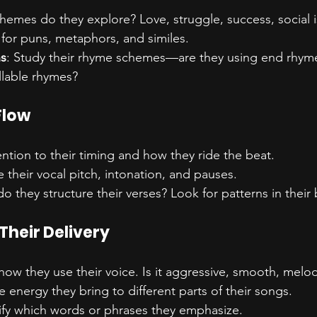
themes do they explore? Love, struggle, success, social 
 for puns, metaphors, and similes.
ns
: Study their rhyme schemes—are they using end rhymes
llable rhymes?
Flow
ention to their timing and how they ride the beat.
e their vocal pitch, intonation, and pauses.
o they structure their verses? Look for patterns in their 
Their Delivery
how they use their voice. Is it aggressive, smooth, melo
e energy they bring to different parts of their songs.
tify which words or phrases they emphasize.