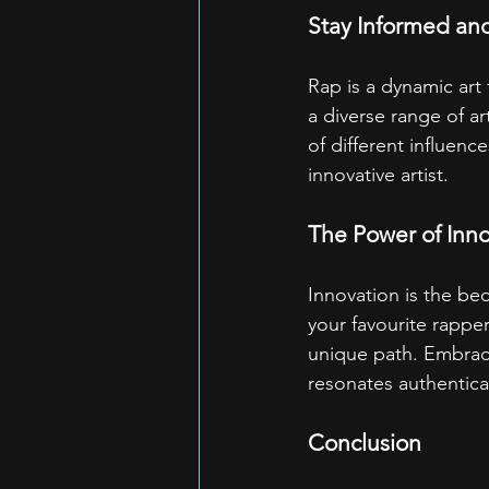
Stay Informed and
Rap is a dynamic art 
a diverse range of ar
of different influence
innovative artist.
The Power of Inn
Innovation is the bed
your favourite rapper
unique path. Embrace
resonates authentica
Conclusion