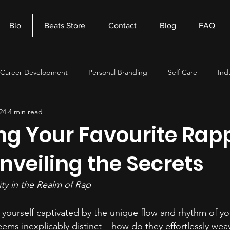
Bio
Beats Store
Contact
Blog
FAQ
Career Development
Personal Branding
Self Care
Ind
24
4 min read
nagement
Self Improvement
Music Production
Beats
ng Your Favourite Rapp
Unveiling the Secrets
ity in the Realm of Rap 
yourself captivated by the unique flow and rhythm of you
eems inexplicably distinct – how do they effortlessly wea