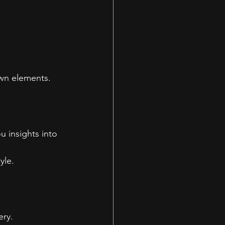
own elements.
u insights into 
yle.
ery.