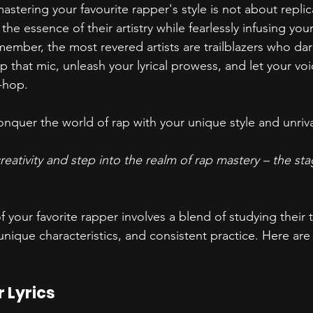
mastering your favourite rapper's style is not about replic
he essence of their artistry while fearlessly infusing your
member, the most revered artists are trailblazers who da
 up that mic, unleash your lyrical prowess, and let your vo
-hop.
nquer the world of rap with your unique style and unriv
eativity and step into the realm of rap mastery – the stag
f your favorite rapper involves a blend of studying their 
unique characteristics, and consistent practice. Here ar
:
 Lyrics