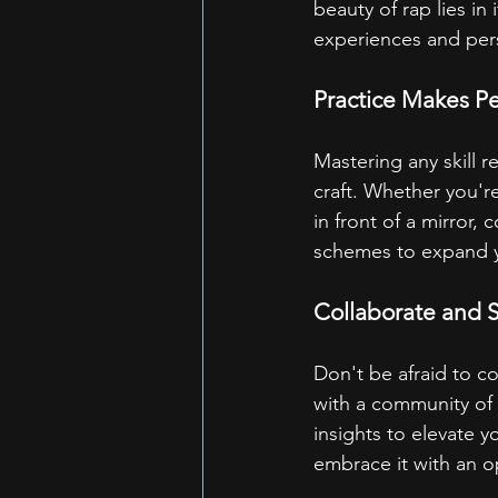
beauty of rap lies in 
experiences and persp
Practice Makes Pe
Mastering any skill 
craft. Whether you're
in front of a mirror,
schemes to expand yo
Collaborate and 
Don't be afraid to c
with a community of 
insights to elevate y
embrace it with an 