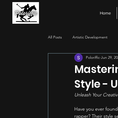
Home
All Posts
Artistic Development
Poloriffic
Jun 29, 20
Stage Presence
Financial Ma
Masteri
Style - 
Unleash Your Creativ
Have you ever found 
rapper? Their style s