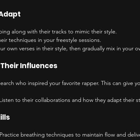
 Adapt
pping along with their tracks to mimic their style.
heir techniques in your freestyle sessions.
our own verses in their style, then gradually mix in your 
Their Influences
search who inspired your favorite rapper. This can give yo
 Listen to their collaborations and how they adapt their st
lls
 Practice breathing techniques to maintain flow and deliv