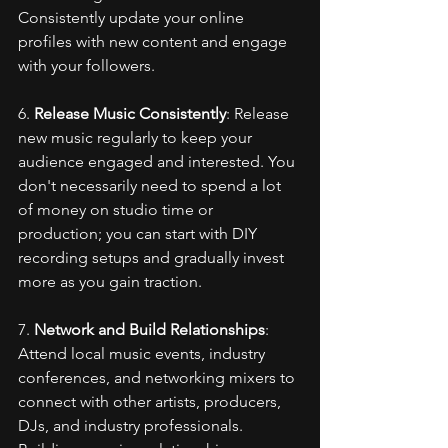
Consistently update your online 
profiles with new content and engage 
with your followers.
6. 
Release Music Consistently
: Release 
new music regularly to keep your 
audience engaged and interested. You 
don't necessarily need to spend a lot 
of money on studio time or 
production; you can start with DIY 
recording setups and gradually invest 
more as you gain traction.
7. 
Network and Build Relationships
: 
Attend local music events, industry 
conferences, and networking mixers to 
connect with other artists, producers, 
DJs, and industry professionals. 