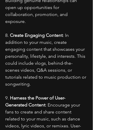
Building genuine relationships can 
open up opportunities for 
collaboration, promotion, and 
exposure.
8. 
Create Engaging Content
: In 
addition to your music, create 
engaging content that showcases your 
personality, lifestyle, and interests. This 
could include vlogs, behind-the-
scenes videos, Q&A sessions, or 
tutorials related to music production or 
songwriting.
9. 
Harness the Power of User-
Generated Content
: Encourage your 
fans to create and share content 
related to your music, such as dance 
videos, lyric videos, or remixes. User-