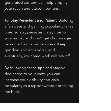
generated content can help amplify 
your reach and attract new fans.
10. 
Stay Persistent and Patient
: Building 
a fan base and gaining popularity takes 
time, so stay persistent, stay true to 
your vision, and don't get discouraged 
by setbacks or slow progress. Keep 
grinding and improving, and 
eventually, your hard work will pay off.
By following these tips and staying 
dedicated to your craft, you can 
increase your visibility and gain 
popularity as a rapper without breaking 
the bank.