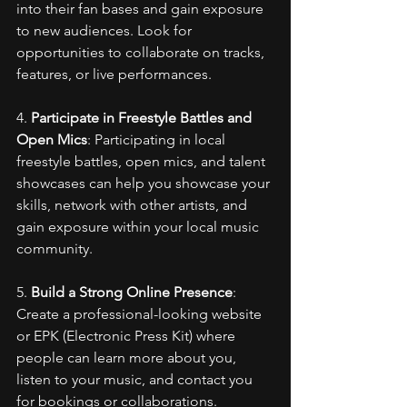
into their fan bases and gain exposure 
to new audiences. Look for 
opportunities to collaborate on tracks, 
features, or live performances.
4. 
Participate in Freestyle Battles and 
Open Mics
: Participating in local 
freestyle battles, open mics, and talent 
showcases can help you showcase your 
skills, network with other artists, and 
gain exposure within your local music 
community.
5. 
Build a Strong Online Presence
: 
Create a professional-looking website 
or EPK (Electronic Press Kit) where 
people can learn more about you, 
listen to your music, and contact you 
for bookings or collaborations. 