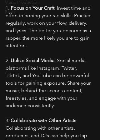
Music Production
1. 
Focus on Your Craft
: Invest time and 
Beats
effort in honing your rap skills. Practice 
regularly, work on your flow, delivery, 
and lyrics. The better you become as a 
rapper, the more likely you are to gain 
attention.
2. 
Utilize Social Media
: Social media 
platforms like Instagram, Twitter, 
TikTok, and YouTube can be powerful 
tools for gaining exposure. Share your 
music, behind-the-scenes content, 
freestyles, and engage with your 
audience consistently.
3. 
Collaborate with Other Artists
: 
Collaborating with other artists, 
producers, and DJs can help you tap 