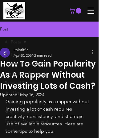
Post
All Posts
Poloriffic
All Posts
Apr 30, 2024
2 min read
How To Gain Popularity
Artistic Development
As A Rapper Without
Career Development
Personal Branding
Investing Lots of Cash?
Self Care
Updated:
May 16, 2024
Gaining popularity as a rapper without 
Industry Knowledge
investing a lot of cash requires 
Stage Presence
creativity, consistency, and strategic 
Financial Management
use of available resources. Here are 
Self Improvement
some tips to help you: