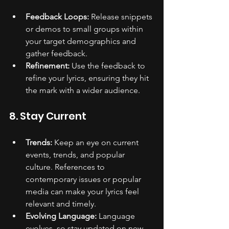
Feedback Loops:
 Release snippets 
or demos to small groups within 
your target demographics and 
gather feedback.
Refinement:
 Use the feedback to 
refine your lyrics, ensuring they hit 
the mark with a wider audience.
8. Stay Current
Trends:
 Keep an eye on current 
events, trends, and popular 
culture. References to 
contemporary issues or popular 
media can make your lyrics feel 
relevant and timely.
Evolving Language:
 Language 
evolves, so stay updated on new 