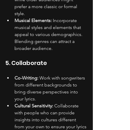
prefer a more classic or formal 
style.
Musical Elements:
 Incorporate 
musical styles and elements that 
appeal to various demographics. 
Blending genres can attract a 
broader audience.
5. Collaborate
Co-Writing:
 Work with songwriters 
from different backgrounds to 
bring diverse perspectives into 
your lyrics.
Cultural Sensitivity:
 Collaborate 
with people who can provide 
insights into cultures different 
from your own to ensure your lyrics 