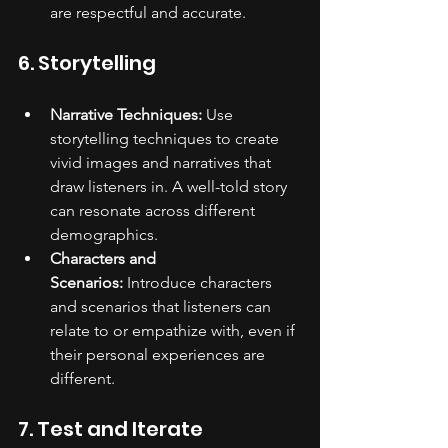
are respectful and accurate.
6. Storytelling
Narrative Techniques:
 Use 
storytelling techniques to create 
vivid images and narratives that 
draw listeners in. A well-told story 
can resonate across different 
demographics.
Characters and 
Scenarios:
 Introduce characters 
and scenarios that listeners can 
relate to or empathize with, even if 
their personal experiences are 
different.
7. Test and Iterate