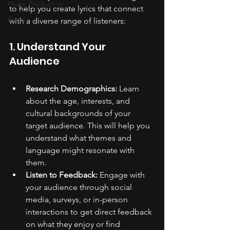
Music Production
to help you create lyrics that connect 
Beats
with a diverse range of listeners:
1. Understand Your 
Audience
Research Demographics:
 Learn 
about the age, interests, and 
cultural backgrounds of your 
target audience. This will help you 
understand what themes and 
language might resonate with 
them.
Listen to Feedback:
 Engage with 
your audience through social 
media, surveys, or in-person 
interactions to get direct feedback 
on what they enjoy or find 