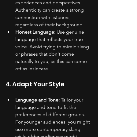
experiences and perspectives. 
Authenticity can create a strong 
connection with listeners, 
regardless of their background.
Honest Language:
 Use genuine 
language that reflects your true 
voice. Avoid trying to mimic slang 
or phrases that don't come 
naturally to you, as this can come 
off as insincere.
4. Adapt Your Style
Language and Tone:
 Tailor your 
language and tone to fit the 
preferences of different groups. 
For younger audiences, you might 
use more contemporary slang, 
while older audiences might 