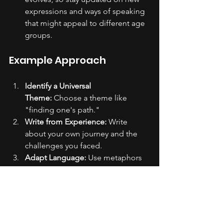
expressions and ways of speaking 
that might appeal to different age 
groups.
Example Approach
Identify a Universal 
Theme:
 Choose a theme like 
"finding one's path."
Write from Experience:
 Write 
about your own journey and the 
challenges you faced.
Adapt Language:
 Use metaphors 
and language that can be 
interpreted differently by various 
age groups.
Seek Feedback:
 Share the draft 
with a diverse group of people 