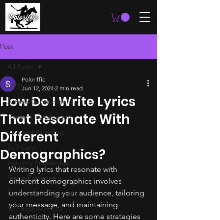
Post
All Posts
Poloriffic
All Posts
Jun 12, 2024
2 min read
How Do I Write Lyrics
Artistic Development
That Resonate With
Career Development
Personal Branding
Different
Self Care
Demographics?
Industry Knowledge
Writing lyrics that resonate with 
Stage Presence
different demographics involves 
understanding your audience, tailoring 
Financial Management
your message, and maintaining 
Self Improvement
authenticity. Here are some strategies 