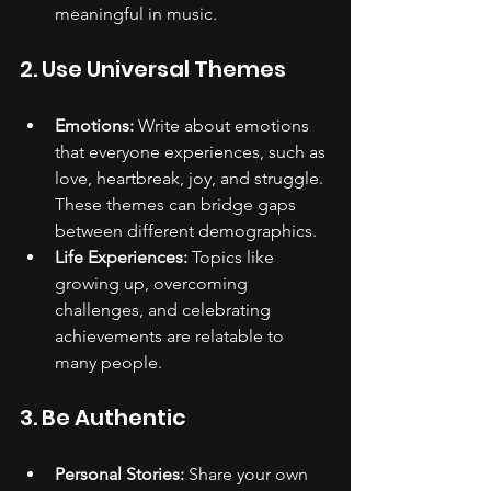
meaningful in music.
2. Use Universal Themes
Emotions:
 Write about emotions 
that everyone experiences, such as 
love, heartbreak, joy, and struggle. 
These themes can bridge gaps 
between different demographics.
Life Experiences:
 Topics like 
growing up, overcoming 
challenges, and celebrating 
achievements are relatable to 
many people.
3. Be Authentic
Personal Stories:
 Share your own 