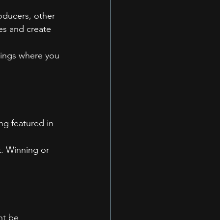
oducers, other 
es and create 
erings where you 
ng featured in 
. Winning or 
ht be 