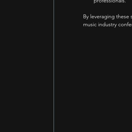
professionals.
By leveraging these s
music industry confe