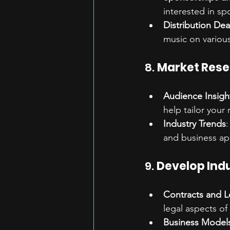
interested in s
Distribution Dea
music on various
8. 
Market Res
Audience Insigh
help tailor your
Industry Trends
:
and business ap
9. 
Develop Ind
Contracts and L
legal aspects of
Business Model