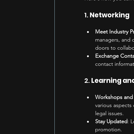
1. 
Networking
Meet Industry P
managers, and ot
doors to collab
Exchange Conta
contact informat
2. 
Learning an
Workshops and 
various aspects 
legal issues.
Stay Updated
: 
promotion.