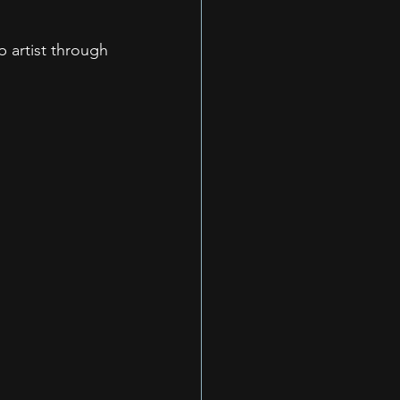
p artist through 