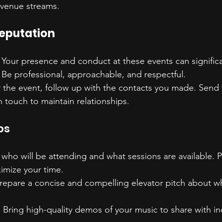
evenue streams.
Reputation
: Your presence and conduct at these events can significa
 Be professional, approachable, and respectful.
er the event, follow up with the contacts you made. Send
n touch to maintain relationships.
ps
who will be attending and what sessions are available. P
imize your time.
Prepare a concise and compelling elevator pitch about w
: Bring high-quality demos of your music to share with in