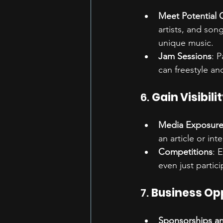
Meet Potential 
artists, and son
unique music.
Jam Sessions
: 
can freestyle an
6. 
Gain Visibili
Media Exposur
an article or inte
Competitions
: 
even just partic
7. 
Business Op
Sponsorships a