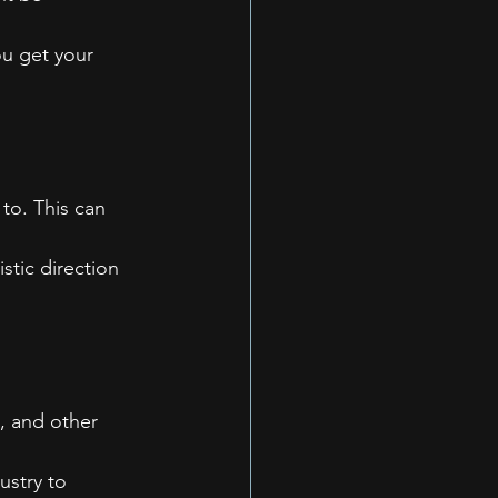
ou get your 
to. This can 
stic direction 
, and other 
ustry to 