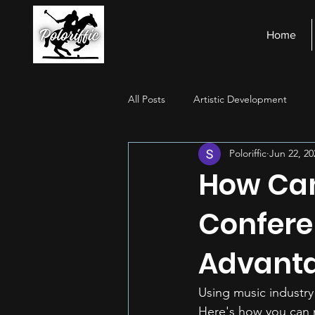
Home
All Posts
Artistic Development
Poloriffic
Jun 22, 20
Stage Presence
Financial Ma
How Can
Confere
Advanta
Using music industry
Here's how you can 