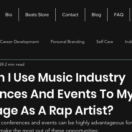
Bio
Beats Store
Contact
Blog
FAQ
Career Development
Personal Branding
Self Care
Ind
24
2 min read
nagement
Self Improvement
Music Production
Beats
 I Use Music Industry
nces And Events To M
ge As A Rap Artist?
 conferences and events can be highly advantageous for a
make the most out of these opportunities: