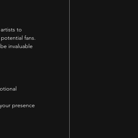
rtists to 
potential fans.
be invaluable 
otional 
 your presence 