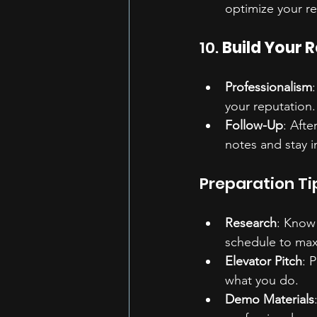
optimize your r
10. 
Build Your 
Professionalism
your reputation.
Follow-Up
: Aft
notes and stay i
Preparation Ti
Research
: Know 
schedule to max
Elevator Pitch
: 
what you do.
Demo Materials