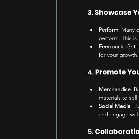
3. 
Showcase Yo
Perform
: Many c
perform. This is
Feedback
: Get 
for your growth.
4. 
Promote You
Merchandise
: B
materials to sell
Social Media
: L
and engage with
5. 
Collaborati