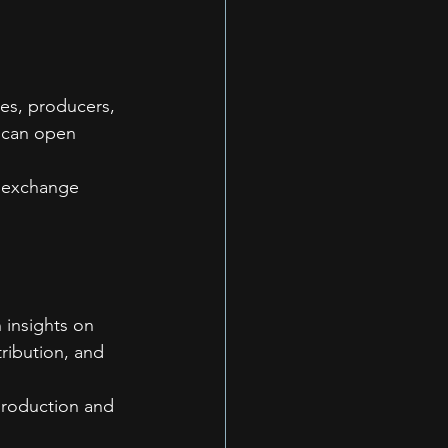
ves, producers, 
s can open 
o exchange 
 insights on 
ribution, and 
production and 