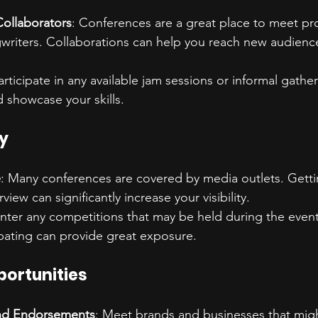
Collaborators
: Conferences are a great place to meet pr
gwriters. Collaborations can help you reach new audienc
Participate in any available jam sessions or informal gath
d showcase your skills.
ty
e
: Many conferences are covered by media outlets. Getti
rview can significantly increase your visibility.
Enter any competitions that may be held during the event
ipating can provide great exposure.
portunities
nd Endorsements
: Meet brands and businesses that mig