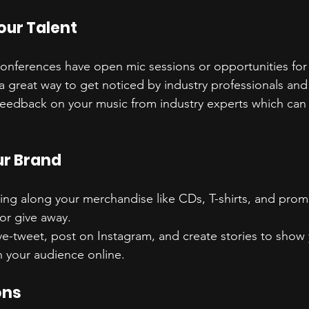
ur Talent
onferences have open mic sessions or opportunities for a
 a great way to get noticed by industry professionals and 
feedback on your music from industry experts which can 
r Brand
ring along your merchandise like CDs, T-shirts, and prom
 or give away.
ive-tweet, post on Instagram, and create stories to show
 your audience online.
ons