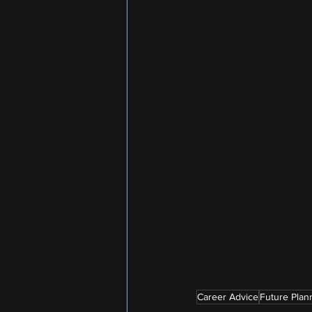
Career Advice
Future Plan