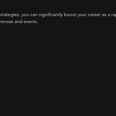
trategies, you can significantly boost your career as a ra
rences and events.