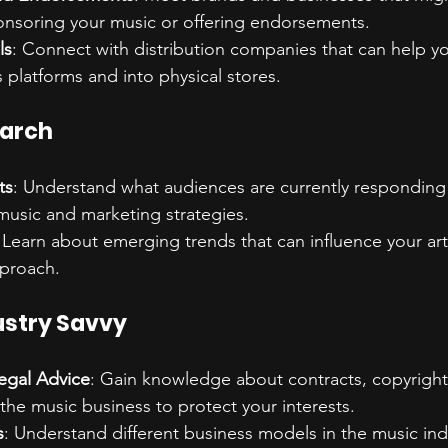
ponsoring your music or offering endorsements.
ls
: Connect with distribution companies that can help y
 platforms and into physical stores.
earch
ts
: Understand what audiences are currently responding 
 music and marketing strategies.
 Learn about emerging trends that can influence your arti
proach.
ustry Savvy
egal Advice
: Gain knowledge about contracts, copyright
 the music business to protect your interests.
s
: Understand different business models in the music ind