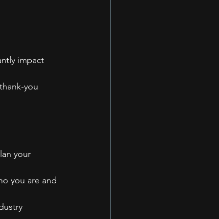
ntly impact 
 thank-you 
lan your 
ho you are and 
dustry 