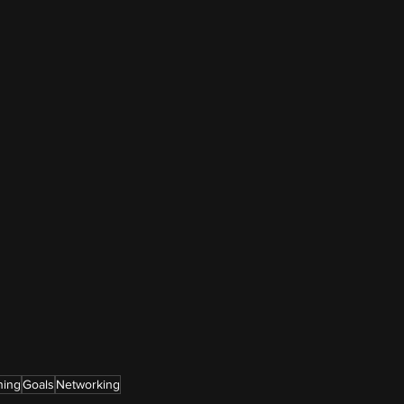
ning
Goals
Networking