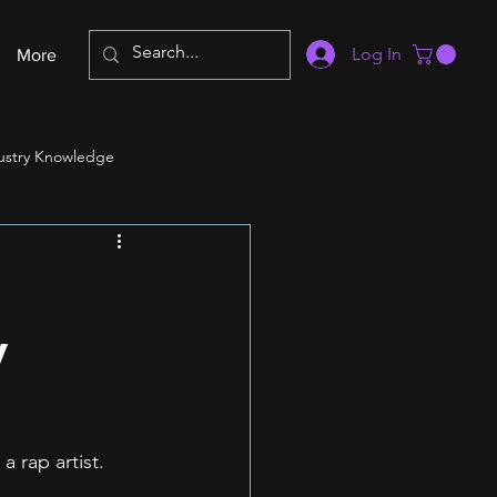
Log In
More
ustry Knowledge
y
 rap artist. 