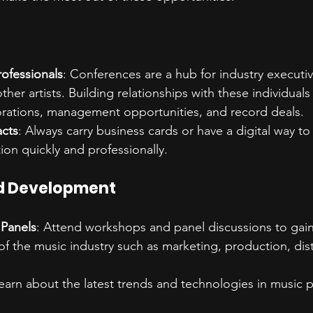
rofessionals
: Conferences are a hub for industry executi
her artists. Building relationships with these individual
orations, management opportunities, and record deals.
cts
: Always carry business cards or have a digital way t
ion quickly and professionally.
d Development
Panels
: Attend workshops and panel discussions to gain
of the music industry such as marketing, production, dist
Learn about the latest trends and technologies in music 