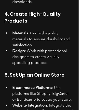
downloads.
4. Create High-Quality 
Products
Materials
: Use high-quality 
materials to ensure durability and 
satisfaction.
Design
: Work with professional 
designers to create visually 
appealing products.
5. Set Up an Online Store
E-commerce Platforms
: Use 
platforms like Shopify, BigCartel, 
or Bandcamp to set up your store.
Website Integration
: Integrate the 