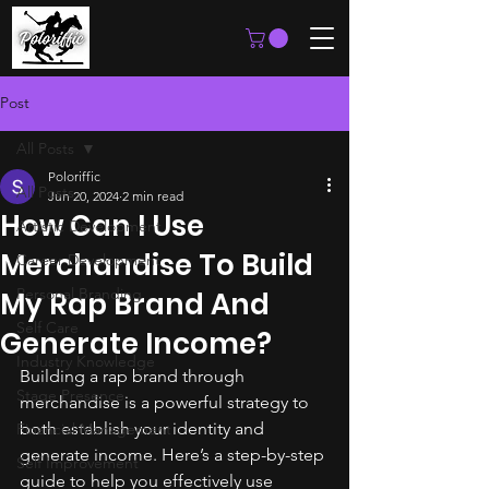
Post
All Posts
Poloriffic
All Posts
Jun 20, 2024
2 min read
How Can I Use
Artistic Development
Merchandise To Build
Career Development
Personal Branding
My Rap Brand And
Self Care
Generate Income?
Industry Knowledge
Building a rap brand through 
Stage Presence
merchandise is a powerful strategy to 
both establish your identity and 
Financial Management
generate income. Here’s a step-by-step 
Self Improvement
guide to help you effectively use 