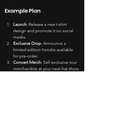
Example Plan
Launch
: Release a new t-shirt 
design and promote it on social 
media.
Exclusive Drop
: Announce a 
limited edition hoodie available 
for pre-order.
Concert Merch
: Sell exclusive tour 
merchandise at your next live show.
Collaborations
: Partner with a well-
known brand for a co-branded 
merchandise line.
Seasonal Sales
: Offer discounts on 
merchandise during holidays or 
special events.