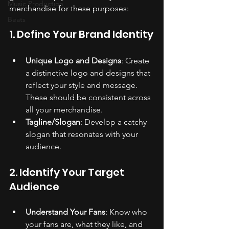
Music Production
merchandise for these purposes:
Beats
1. Define Your Brand Identity
Unique Logo and Designs
: Create 
a distinctive logo and designs that 
reflect your style and message. 
These should be consistent across 
all your merchandise.
Tagline/Slogan
: Develop a catchy 
slogan that resonates with your 
audience.
2. Identify Your Target 
Audience
Understand Your Fans
: Know who 
your fans are, what they like, and 