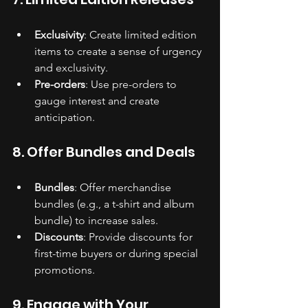
Exclusivity
: Create limited edition 
items to create a sense of urgency 
and exclusivity.
Pre-orders
: Use pre-orders to 
gauge interest and create 
anticipation.
8. Offer Bundles and Deals
Bundles
: Offer merchandise 
bundles (e.g., a t-shirt and album 
bundle) to increase sales.
Discounts
: Provide discounts for 
first-time buyers or during special 
promotions.
9. Engage with Your 