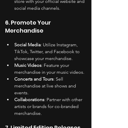
store with your official website and 
social media channels.
6. Promote Your 
Merchandise
Social Media
: Utilize Instagram, 
TikTok, Twitter, and Facebook to 
showcase your merchandise.
Music Videos
: Feature your 
merchandise in your music videos.
Concerts and Tours
: Sell 
merchandise at live shows and 
events.
Collaborations
: Partner with other 
artists or brands for co-branded 
merchandise.
7. Limited Edition Releases