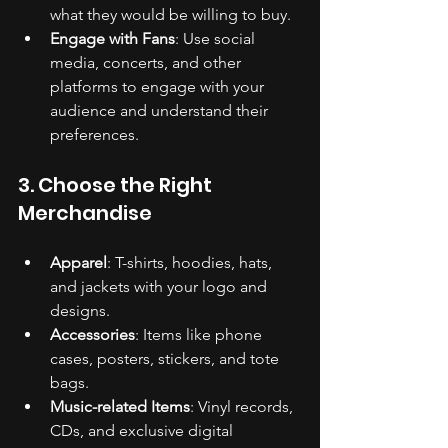
what they would be willing to buy.
Engage with Fans
: Use social 
media, concerts, and other 
platforms to engage with your 
audience and understand their 
preferences.
3. Choose the Right 
Merchandise
Apparel
: T-shirts, hoodies, hats, 
and jackets with your logo and 
designs.
Accessories
: Items like phone 
cases, posters, stickers, and tote 
bags.
Music-related Items
: Vinyl records, 
CDs, and exclusive digital 