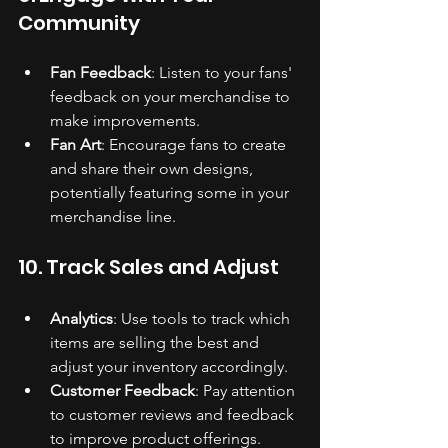
Community
Fan Feedback
: Listen to your fans' 
feedback on your merchandise to 
make improvements.
Fan Art
: Encourage fans to create 
and share their own designs, 
potentially featuring some in your 
merchandise line.
10. Track Sales and Adjust
Analytics
: Use tools to track which 
items are selling the best and 
adjust your inventory accordingly.
Customer Feedback
: Pay attention 
to customer reviews and feedback 
to improve product offerings.