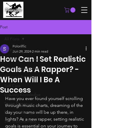
Post
All Posts
Poloriffic
All Posts
Jun 29, 2024
2 min read
How Can I Set Realistic
Artistic Development
Goals As A Rapper? -
Career Development
Personal Branding
When Will I Be A
Self Care
Success
Industry Knowledge
Have you ever found yourself scrolling 
Stage Presence
through music charts, dreaming of the 
day your name will be up there, in 
Financial Management
lights? As a new rapper, setting realistic 
Self Improvement
goals is essential on your journey to 