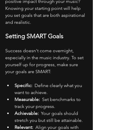
positive impact through your music? 
Knowing your starting point will help 
you set goals that are both aspirational 
and realistic.
Setting SMART Goals
Success doesn't come overnight, 
especially in the music industry. To set 
yourself up for progress, make sure 
your goals are SMART:
Specific: 
 Define clearly what you 
want to achieve.
Measurable: 
 Set benchmarks to 
track your progress.
Achievable: 
 Your goals should 
stretch you but still be attainable.
Relevant: 
 Align your goals with 