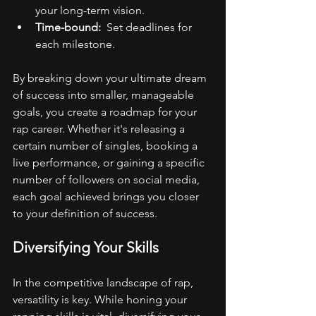
your long-term vision.
Time-bound: 
 Set deadlines for 
each milestone.
By breaking down your ultimate dream 
of success into smaller, manageable 
goals, you create a roadmap for your 
rap career. Whether it's releasing a 
certain number of singles, booking a 
live performance, or gaining a specific 
number of followers on social media, 
each goal achieved brings you closer 
to your definition of success.
Diversifying Your Skills
In the competitive landscape of rap, 
versatility is key. While honing your 