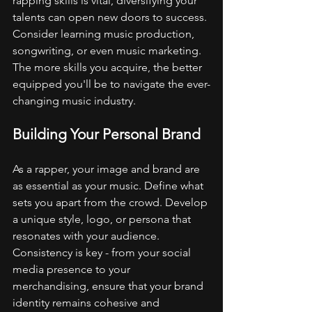
rapping skills is vital, diversifying your 
talents can open new doors to success. 
Consider learning music production, 
songwriting, or even music marketing. 
The more skills you acquire, the better 
equipped you'll be to navigate the ever-
changing music industry.
Building Your Personal Brand
As a rapper, your image and brand are 
as essential as your music. Define what 
sets you apart from the crowd. Develop 
a unique style, logo, or persona that 
resonates with your audience. 
Consistency is key - from your social 
media presence to your 
merchandising, ensure that your brand 
identity remains cohesive and 