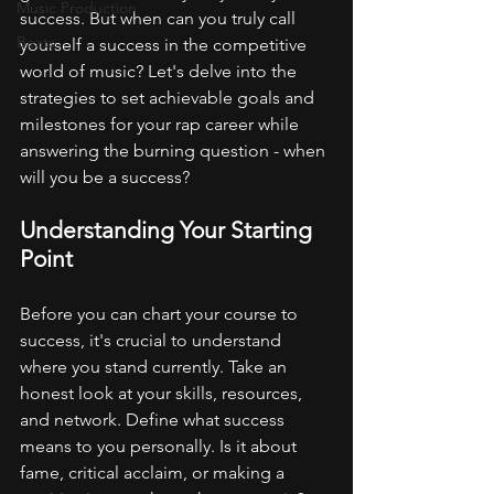
Music Production
success. But when can you truly call 
Beats
yourself a success in the competitive 
world of music? Let's delve into the 
strategies to set achievable goals and 
milestones for your rap career while 
answering the burning question - when 
will you be a success?
Understanding Your Starting 
Point
Before you can chart your course to 
success, it's crucial to understand 
where you stand currently. Take an 
honest look at your skills, resources, 
and network. Define what success 
means to you personally. Is it about 
fame, critical acclaim, or making a 