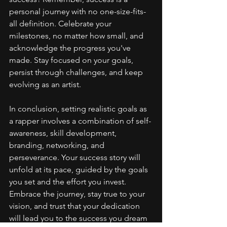
personal journey with no one-size-fits-
all definition. Celebrate your 
milestones, no matter how small, and 
acknowledge the progress you've 
made. Stay focused on your goals, 
persist through challenges, and keep 
evolving as an artist.
In conclusion, setting realistic goals as 
a rapper involves a combination of self-
awareness, skill development, 
branding, networking, and 
perseverance. Your success story will 
unfold at its pace, guided by the goals 
you set and the effort you invest. 
Embrace the journey, stay true to your 
vision, and trust that your dedication 
will lead you to the success you dream 