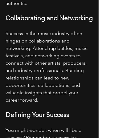
authentic.
Collaborating and Networking
Success in the music industry often 
hinges on collaborations and 
networking. Attend rap battles, music 
festivals, and networking events to 
connect with other artists, producers, 
and industry professionals. Building 
relationships can lead to new 
opportunities, collaborations, and 
valuable insights that propel your 
career forward.
Defining Your Success
You might wonder, when will I be a 
success? Remember, success is a 