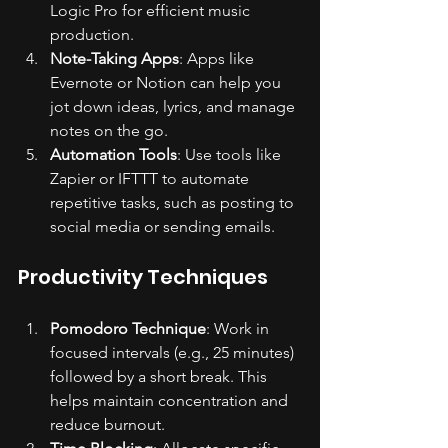
Logic Pro for efficient music 
production.
Note-Taking Apps
: Apps like 
Evernote or Notion can help you 
jot down ideas, lyrics, and manage 
notes on the go.
Automation Tools
: Use tools like 
Zapier or IFTTT to automate 
repetitive tasks, such as posting to 
social media or sending emails.
Productivity Techniques
Pomodoro Technique
: Work in 
focused intervals (e.g., 25 minutes) 
followed by a short break. This 
helps maintain concentration and 
reduce burnout.