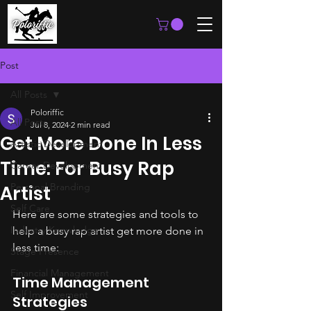
Post
All Posts
Poloriffic
All Posts
Jul 8, 2024
2 min read
Get More Done In Less
Artistic Development
Time: For Busy Rap
Career Development
Personal Branding
Artist
Self Care
Here are some strategies and tools to 
Industry Knowledge
help a busy rap artist get more done in 
less time:
Stage Presence
Financial Management
Time Management 
Self Improvement
Strategies