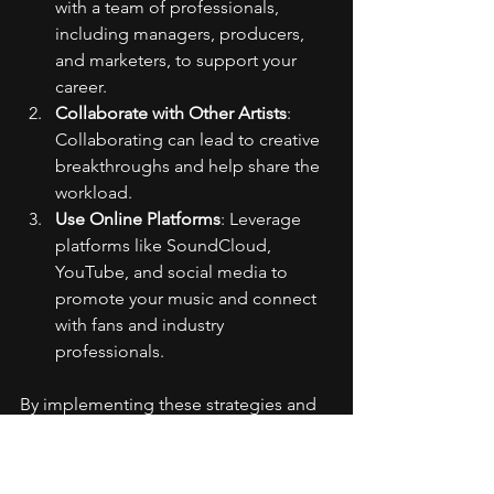
with a team of professionals, 
including managers, producers, 
and marketers, to support your 
career.
Collaborate with Other Artists
: 
Collaborating can lead to creative 
breakthroughs and help share the 
workload.
Use Online Platforms
: Leverage 
platforms like SoundCloud, 
YouTube, and social media to 
promote your music and connect 
with fans and industry 
professionals.
By implementing these strategies and 
utilizing the right tools, you can 
effectively manage your time and 
increase your productivity as a busy rap 