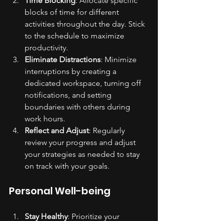
Time Blocking
: Allocate specific 
blocks of time for different 
activities throughout the day. Stick 
to the schedule to maximize 
productivity.
Eliminate Distractions
: Minimize 
interruptions by creating a 
dedicated workspace, turning off 
notifications, and setting 
boundaries with others during 
work hours.
Reflect and Adjust
: Regularly 
review your progress and adjust 
your strategies as needed to stay 
on track with your goals.
Personal Well-being
Stay Healthy
: Prioritize your 