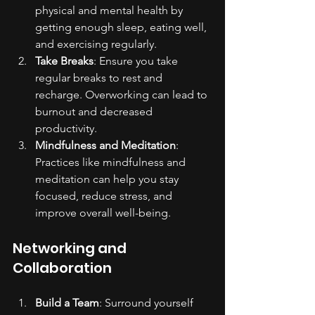
physical and mental health by 
getting enough sleep, eating well, 
and exercising regularly.
Take Breaks
: Ensure you take 
regular breaks to rest and 
recharge. Overworking can lead to 
burnout and decreased 
productivity.
Mindfulness and Meditation
: 
Practices like mindfulness and 
meditation can help you stay 
focused, reduce stress, and 
improve overall well-being.
Networking and 
Collaboration
Build a Team
: Surround yourself 