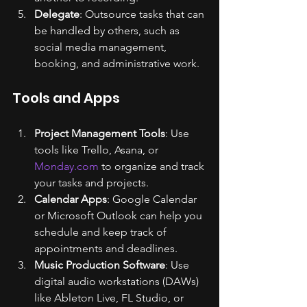
Delegate
: Outsource tasks that can 
be handled by others, such as 
social media management, 
booking, and administrative work.
Tools and Apps
Project Management Tools
: Use 
tools like Trello, Asana, or 
Monday.com
 to organize and track 
your tasks and projects.
Calendar Apps
: Google Calendar 
or Microsoft Outlook can help you 
schedule and keep track of 
appointments and deadlines.
Music Production Software
: Use 
digital audio workstations (DAWs) 
like Ableton Live, FL Studio, or 