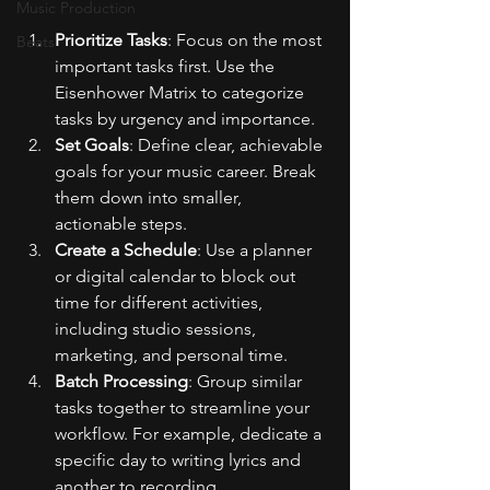
Music Production
Prioritize Tasks
: Focus on the most 
Beats
important tasks first. Use the 
Eisenhower Matrix to categorize 
tasks by urgency and importance.
Set Goals
: Define clear, achievable 
goals for your music career. Break 
them down into smaller, 
actionable steps.
Create a Schedule
: Use a planner 
or digital calendar to block out 
time for different activities, 
including studio sessions, 
marketing, and personal time.
Batch Processing
: Group similar 
tasks together to streamline your 
workflow. For example, dedicate a 
specific day to writing lyrics and 
another to recording.