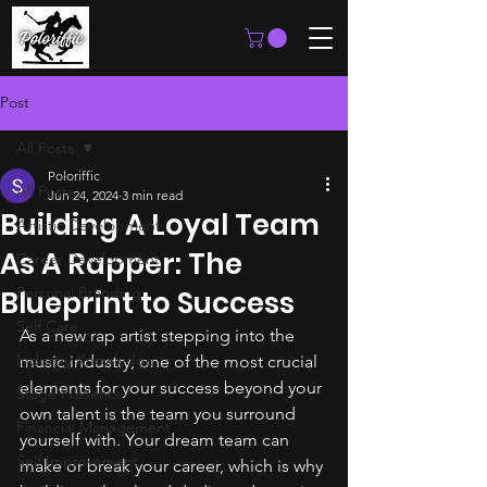
Post
All Posts
Poloriffic
All Posts
Jun 24, 2024
3 min read
Building A Loyal Team
Artistic Development
As A Rapper: The
Career Development
Personal Branding
Blueprint to Success
Self Care
As a new rap artist stepping into the 
Industry Knowledge
music industry, one of the most crucial 
elements for your success beyond your 
Stage Presence
own talent is the team you surround 
Financial Management
yourself with. Your dream team can 
Self Improvement
make or break your career, which is why 