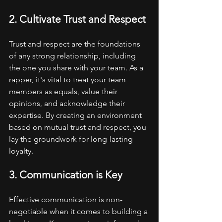
2. Cultivate Trust and Respect
Trust and respect are the foundations 
of any strong relationship, including 
the one you share with your team. As a 
rapper, it's vital to treat your team 
members as equals, value their 
opinions, and acknowledge their 
expertise. By creating an environment 
based on mutual trust and respect, you 
lay the groundwork for long-lasting 
loyalty.
3. Communication is Key
Effective communication is non-
negotiable when it comes to building a 