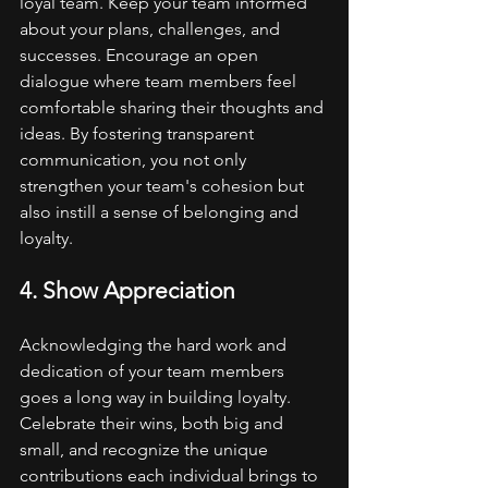
loyal team. Keep your team informed 
about your plans, challenges, and 
successes. Encourage an open 
dialogue where team members feel 
comfortable sharing their thoughts and 
ideas. By fostering transparent 
communication, you not only 
strengthen your team's cohesion but 
also instill a sense of belonging and 
loyalty.
4. Show Appreciation
Acknowledging the hard work and 
dedication of your team members 
goes a long way in building loyalty. 
Celebrate their wins, both big and 
small, and recognize the unique 
contributions each individual brings to 