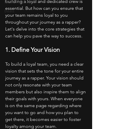
building a loyal and dedicated crew is 
Music Production
essential. But how can you ensure that 
Beats
your team remains loyal to you 
throughout your journey as a rapper? 
Let's delve into the core strategies that 
can help you pave the way to success.
1. Define Your Vision
To build a loyal team, you need a clear 
vision that sets the tone for your entire 
journey as a rapper. Your vision should 
not only resonate with your team 
members but also inspire them to align 
their goals with yours. When everyone 
is on the same page regarding where 
you want to go and how you plan to 
get there, it becomes easier to foster 
loyalty among your team.