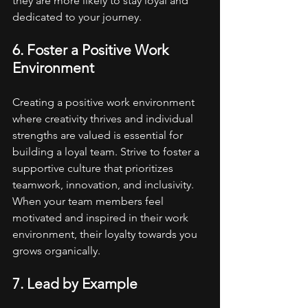
they are more likely to stay loyal and 
dedicated to your journey.
6. Foster a Positive Work 
Environment
Creating a positive work environment 
where creativity thrives and individual 
strengths are valued is essential for 
building a loyal team. Strive to foster a 
supportive culture that prioritizes 
teamwork, innovation, and inclusivity. 
When your team members feel 
motivated and inspired in their work 
environment, their loyalty towards you 
grows organically.
7. Lead by Example