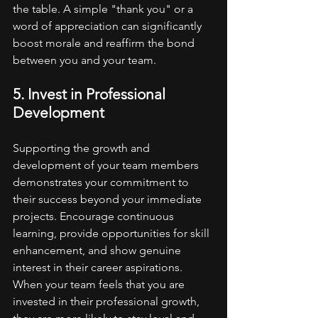
the table. A simple "thank you" or a 
word of appreciation can significantly 
boost morale and reaffirm the bond 
between you and your team.
5. Invest in Professional 
Development
Supporting the growth and 
development of your team members 
demonstrates your commitment to 
their success beyond your immediate 
projects. Encourage continuous 
learning, provide opportunities for skill 
enhancement, and show genuine 
interest in their career aspirations. 
When your team feels that you are 
invested in their professional growth, 