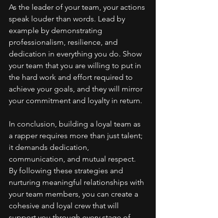
As the leader of your team, your actions 
speak louder than words. Lead by 
example by demonstrating 
professionalism, resilience, and 
dedication in everything you do. Show 
your team that you are willing to put in 
the hard work and effort required to 
achieve your goals, and they will mirror 
your commitment and loyalty in return.
In conclusion, building a loyal team as 
a rapper requires more than just talent; 
it demands dedication, 
communication, and mutual respect. 
By following these strategies and 
nurturing meaningful relationships with 
your team members, you can create a 
cohesive and loyal crew that will 
support you through every stage of 