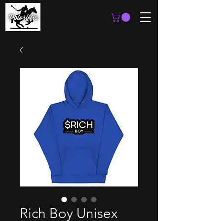
Rich Boy Unisex