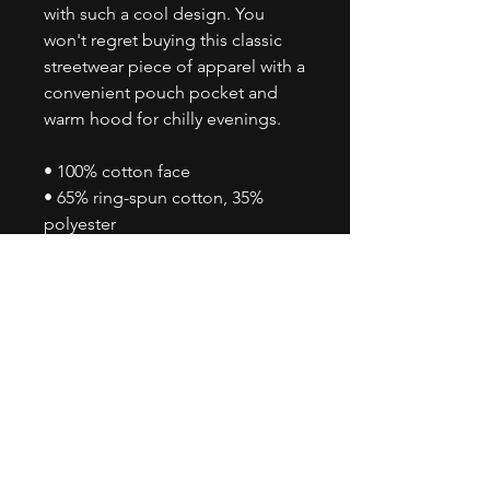
with such a cool design. You 
won't regret buying this classic 
streetwear piece of apparel with a 
convenient pouch pocket and 
warm hood for chilly evenings.
• 100% cotton face
• 65% ring-spun cotton, 35% 
polyester
• Front pouch pocket
• Self-fabric patch on the back
• Matching flat drawstrings
• 3-panel hood
• Blank product sourced from 
Pakistan
Disclaimer: This hoodie runs 
small. For the perfect fit, we 
recommend ordering one size 