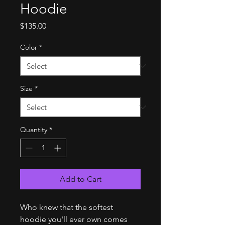
Hoodie
Price
$135.00
Color
*
Size
*
Quantity
*
Add to Cart
Who knew that the softest 
hoodie you'll ever own comes 