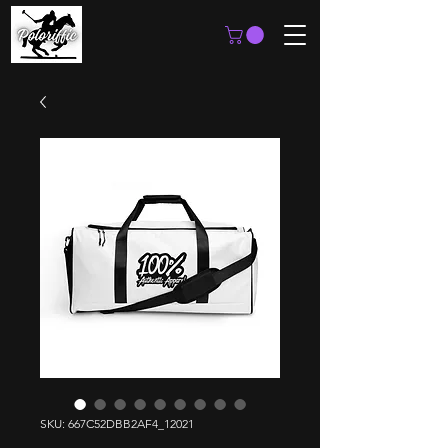
SKU: 667C52DBB2AF4_12021