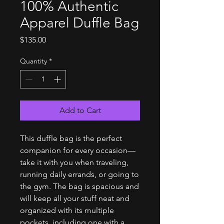
100% Authentic
Apparel Duffle Bag
Price
$135.00
Quantity
*
Add to Cart
This duffle bag is the perfect 
companion for every occasion—
take it with you when traveling, 
running daily errands, or going to 
the gym. The bag is spacious and 
will keep all your stuff neat and 
organized with its multiple 
pockets, including one with a 