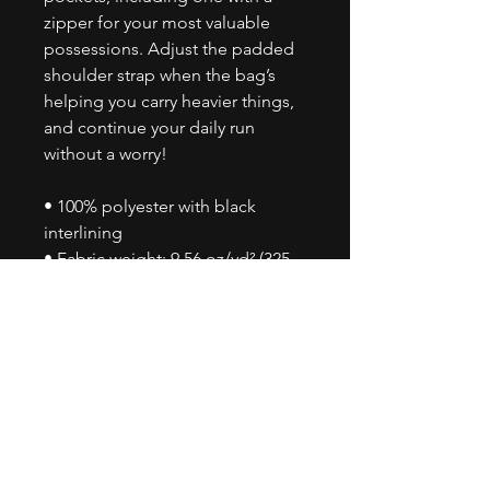
zipper for your most valuable 
possessions. Adjust the padded 
shoulder strap when the bag’s 
helping you carry heavier things, 
and continue your daily run 
without a worry!
• 100% polyester with black 
interlining
• Fabric weight: 9.56 oz/yd² (325 
g/m²), weight may vary by 5%
• One size: 22″ × 11.5″ × 11.5″ 
• T-piping for stability
• Adjustable and removable 
padded shoulder strap
• Dual padded handles with hook 
& loop fasteners for easy carrying
• Mesh side pocket