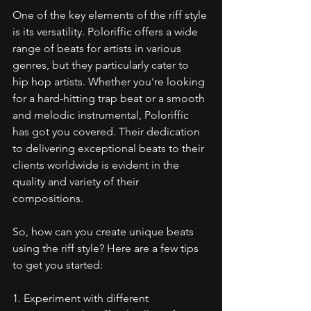
One of the key elements of the riff style 
is its versatility. Poloriffic offers a wide 
range of beats for artists in various 
genres, but they particularly cater to 
hip hop artists. Whether you're looking 
for a hard-hitting trap beat or a smooth 
and melodic instrumental, Poloriffic 
has got you covered. Their dedication 
to delivering exceptional beats to their 
clients worldwide is evident in the 
quality and variety of their 
compositions.
So, how can you create unique beats 
using the riff style? Here are a few tips 
to get you started:
1. Experiment with different 