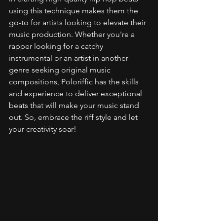
using this technique makes them the 
go-to for artists looking to elevate their 
music production. Whether you're a 
rapper looking for a catchy 
instrumental or an artist in another 
genre seeking original music 
compositions, Poloriffic has the skills 
and experience to deliver exceptional 
beats that will make your music stand 
out. So, embrace the riff style and let 
your creativity soar!