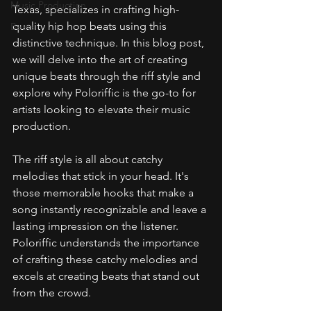
Music Production
Texas, specializes in crafting high-
quality hip hop beats using this 
Beats
distinctive technique. In this blog post, 
we will delve into the art of creating 
unique beats through the riff style and 
explore why Poloriffic is the go-to for 
artists looking to elevate their music 
production.
The riff style is all about catchy 
melodies that stick in your head. It's 
those memorable hooks that make a 
song instantly recognizable and leave a 
lasting impression on the listener. 
Poloriffic understands the importance 
of crafting these catchy melodies and 
excels at creating beats that stand out 
from the crowd.