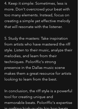
4. Keep it simple: Sometimes, less is 
more. Don't overcrowd your beat with 
too many elements. Instead, focus on 
creating a simple yet effective melody 
that will resonate with the listener.
5. Study the masters: Take inspiration 
from artists who have mastered the riff 
style. Listen to their music, analyze their 
melodies, and learn from their 
techniques. Poloriffic's strong 
presence in the Dallas music scene 
makes them a great resource for artists 
looking to learn from the best.
In conclusion, the riff style is a powerful 
tool for creating unique and 
memorable beats. Poloriffic's expertise 
in crafting high-quality hip hop beats 