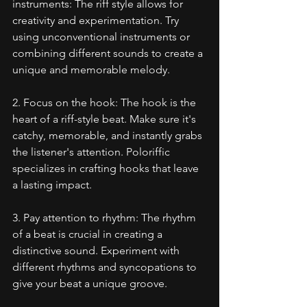
instruments: The riff style allows for 
creativity and experimentation. Try 
using unconventional instruments or 
combining different sounds to create a 
unique and memorable melody.
2. Focus on the hook: The hook is the 
heart of a riff-style beat. Make sure it's 
catchy, memorable, and instantly grabs 
the listener's attention. Poloriffic 
specializes in crafting hooks that leave 
a lasting impact.
3. Pay attention to rhythm: The rhythm 
of a beat is crucial in creating a 
distinctive sound. Experiment with 
different rhythms and syncopations to 
give your beat a unique groove.