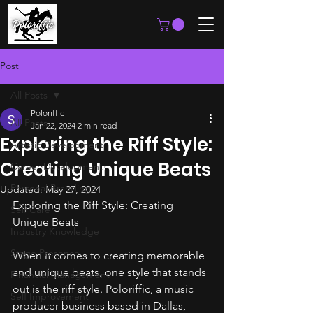
Post
All Posts
Poloriffic
All Posts
Jan 22, 2024
2 min read
Exploring the Riff Style:
Artistic Development
Creating Unique Beats
Career Development
Personal Branding
Updated:
May 27, 2024
Exploring the Riff Style: Creating 
Self Care
Unique Beats
Industry Knowledge
Stage Presence
When it comes to creating memorable 
and unique beats, one style that stands 
Financial Management
out is the riff style. Poloriffic, a music 
Self Improvement
producer business based in Dallas, 